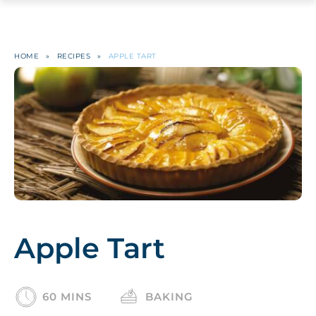
HOME
»
RECIPES
»
APPLE TART
Apple Tart
60 MINS
BAKING