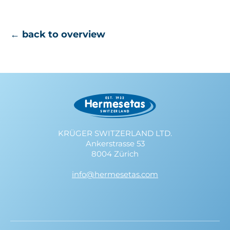
← back to overview
KRÜGER SWITZERLAND LTD.
Ankerstrasse 53
8004 Zürich
info@hermesetas.com