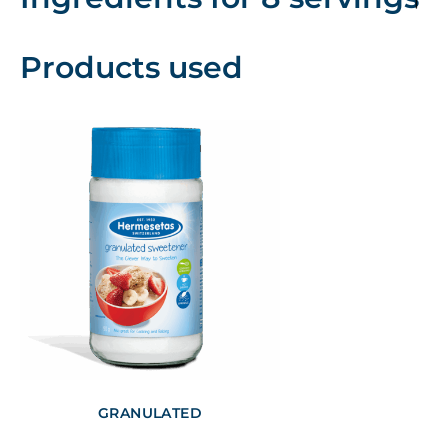
Products used
GRANULATED