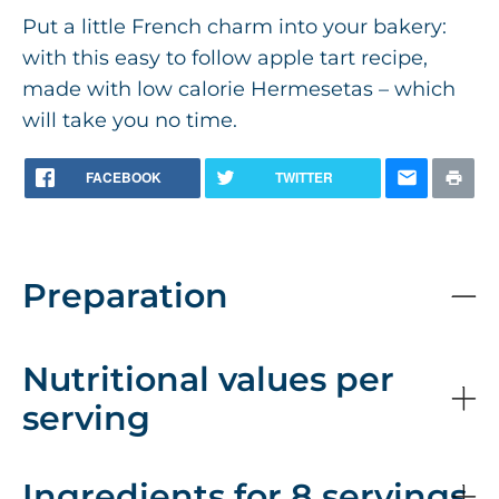
Put a little French charm into your bakery:
with this easy to follow apple tart recipe,
made with low calorie Hermesetas – which
will take you no time.
FACEBOOK
TWITTER
Preparation
Nutritional values per
serving
Ingredients for 8 servings