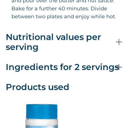
and pour over the butter and nut sauce.
Bake for a further 40 minutes. Divide
between two plates and enjoy while hot.
Nutritional values per
serving
Ingredients for 2 servings
Products used