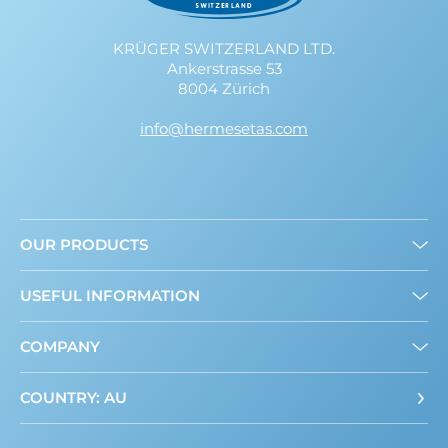
KRÜGER SWITZERLAND LTD.
Ankerstrasse 53
8004 Zürich
info@hermesetas.com
OUR PRODUCTS
Granulated
USEFUL INFORMATION
Mini Sweeteners
Sweet and Healthy: What’s New?
COMPANY
About us
Where to buy
Contact
COUNTRY: AU
ADI Calculator