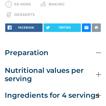
50 MINS
BAKING
DESSERTS
FACEBOOK
TWITTER
Preparation
Nutritional values per
serving
Ingredients for 4 servings