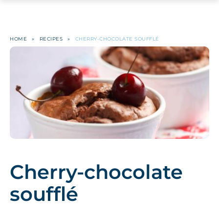
HOME
»
RECIPES
»
CHERRY-CHOCOLATE SOUFFLÉ
Cherry-chocolate
soufflé