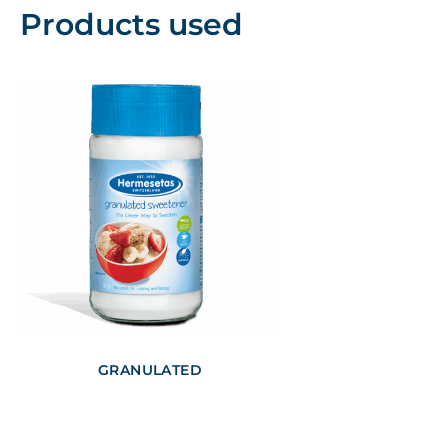
Products used
GRANULATED