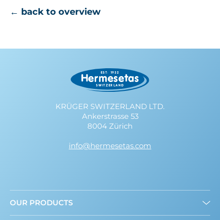
← back to overview
KRÜGER SWITZERLAND LTD.
Ankerstrasse 53
8004 Zürich
info@hermesetas.com
OUR PRODUCTS