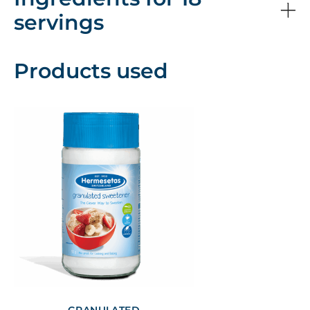
servings
Products used