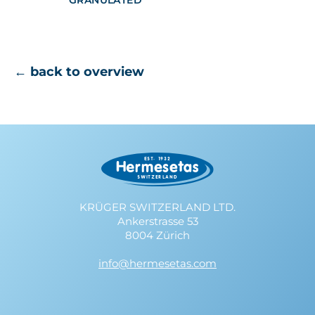
GRANULATED
← back to overview
KRÜGER SWITZERLAND LTD.
Ankerstrasse 53
8004 Zürich
info@hermesetas.com