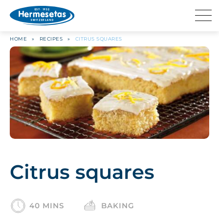
HOME
»
RECIPES
»
CITRUS SQUARES
Citrus squares
40 MINS
BAKING