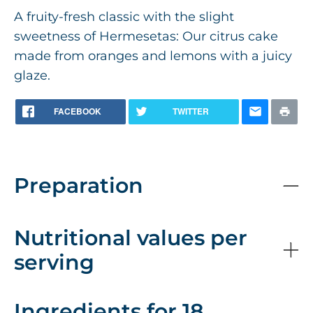
A fruity-fresh classic with the slight
sweetness of Hermesetas: Our citrus cake
made from oranges and lemons with a juicy
glaze.
FACEBOOK
TWITTER
Preparation
Nutritional values per
serving
Ingredients for 18