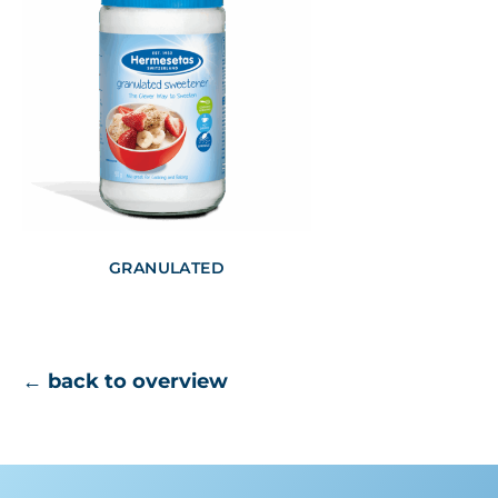
GRANULATED
← back to overview