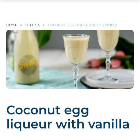
HOME
»
RECIPES
»
COCONUT EGG LIQUEUR WITH VANILLA
Coconut egg
liqueur with vanilla