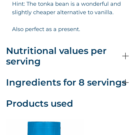
Hint: The tonka bean is a wonderful and
slightly cheaper alternative to vanilla.
Also perfect as a present.
Nutritional values per
serving
Ingredients for 8 servings
Products used