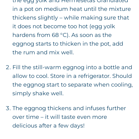
the egg yolk and Hermesetas Granulated
in a pot on medium heat until the mixture
thickens slightly – while making sure that
it does not become too hot (egg yolk
hardens from 68 °C). As soon as the
eggnog starts to thicken in the pot, add
the rum and mix well.
Fill the still-warm eggnog into a bottle and
allow to cool. Store in a refrigerator. Should
the eggnog start to separate when cooling,
simply shake well.
The eggnog thickens and infuses further
over time – it will taste even more
delicious after a few days!