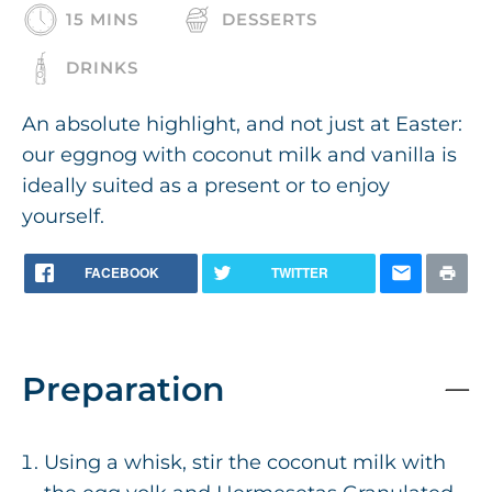
15 MINS
DESSERTS
DRINKS
An absolute highlight, and not just at Easter:
our eggnog with coconut milk and vanilla is
ideally suited as a present or to enjoy
yourself.
FACEBOOK
TWITTER
Preparation
Using a whisk, stir the coconut milk with