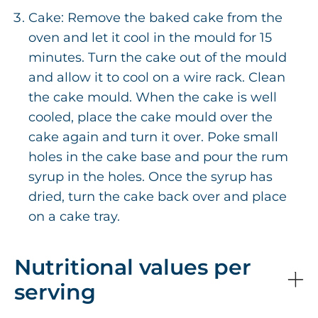
Cake: Remove the baked cake from the
oven and let it cool in the mould for 15
minutes. Turn the cake out of the mould
and allow it to cool on a wire rack. Clean
the cake mould. When the cake is well
cooled, place the cake mould over the
cake again and turn it over. Poke small
holes in the cake base and pour the rum
syrup in the holes. Once the syrup has
dried, turn the cake back over and place
on a cake tray.
Nutritional values per
serving