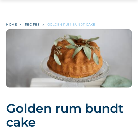
HOME
»
RECIPES
»
GOLDEN RUM BUNDT CAKE
Golden rum bundt
cake