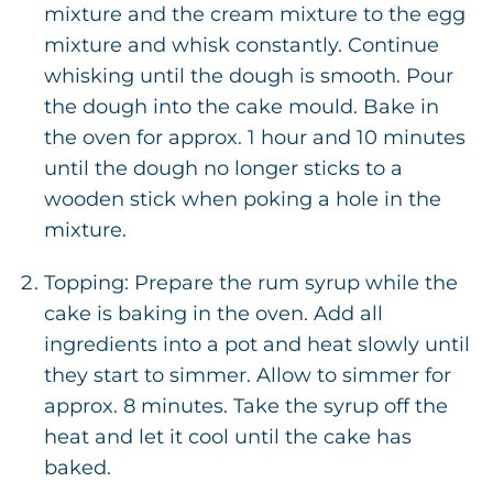
mixture and the cream mixture to the egg
mixture and whisk constantly. Continue
whisking until the dough is smooth. Pour
the dough into the cake mould. Bake in
the oven for approx. 1 hour and 10 minutes
until the dough no longer sticks to a
wooden stick when poking a hole in the
mixture.
Topping: Prepare the rum syrup while the
cake is baking in the oven. Add all
ingredients into a pot and heat slowly until
they start to simmer. Allow to simmer for
approx. 8 minutes. Take the syrup off the
heat and let it cool until the cake has
baked.