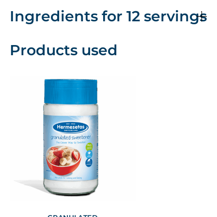
Ingredients for 12 servings
Products used