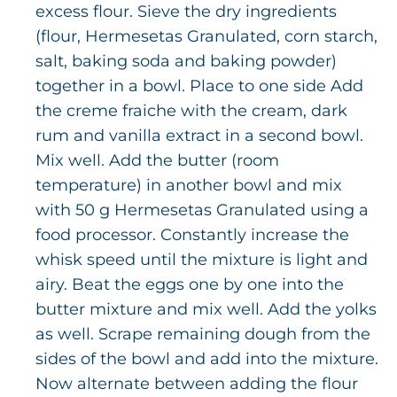
excess flour. Sieve the dry ingredients
(flour, Hermesetas Granulated, corn starch,
salt, baking soda and baking powder)
together in a bowl. Place to one side Add
the creme fraiche with the cream, dark
rum and vanilla extract in a second bowl.
Mix well. Add the butter (room
temperature) in another bowl and mix
with 50 g Hermesetas Granulated using a
food processor. Constantly increase the
whisk speed until the mixture is light and
airy. Beat the eggs one by one into the
butter mixture and mix well. Add the yolks
as well. Scrape remaining dough from the
sides of the bowl and add into the mixture.
Now alternate between adding the flour