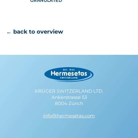
GRANULATED
← back to overview
KRÜGER SWITZERLAND LTD.
Ankerstrasse 53
8004 Zürich
info@hermesetas.com