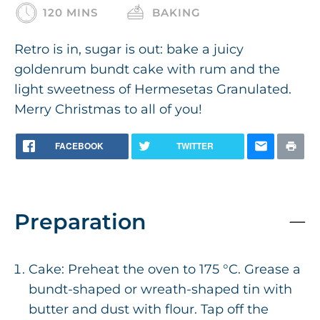
120 MINS
BAKING
Retro is in, sugar is out: bake a juicy
goldenrum bundt cake with rum and the
light sweetness of Hermesetas Granulated.
Merry Christmas to all of you!
FACEBOOK
TWITTER
Preparation
Cake: Preheat the oven to 175 °C. Grease a
bundt-shaped or wreath-shaped tin with
butter and dust with flour. Tap off the