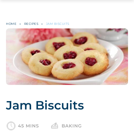
HOME
»
RECIPES
»
JAM BISCUITS
Jam Biscuits
45 MINS
BAKING