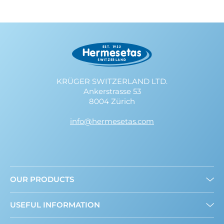
KRÜGER SWITZERLAND LTD.
Ankerstrasse 53
8004 Zürich
info@hermesetas.com
OUR PRODUCTS
Granulated
USEFUL INFORMATION
Mini Sweeteners
Sweet and Healthy: What’s New?