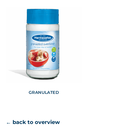
GRANULATED
← back to overview