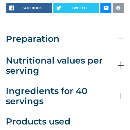
FACEBOOK
TWITTER
Preparation
Nutritional values per
serving
Ingredients for 40
servings
Products used