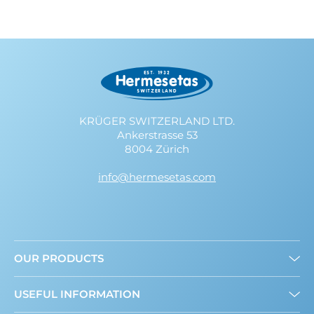
KRÜGER SWITZERLAND LTD.
Ankerstrasse 53
8004 Zürich
info@hermesetas.com
OUR PRODUCTS
Granulated
USEFUL INFORMATION
Mini Sweeteners