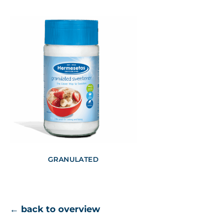
GRANULATED
← back to overview