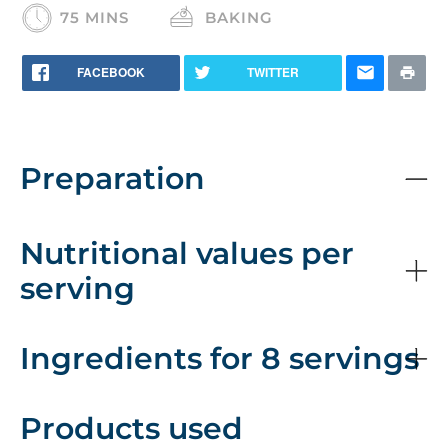
75 MINS
BAKING
FACEBOOK
TWITTER
Preparation
Nutritional values per
serving
Ingredients for 8 servings
Products used