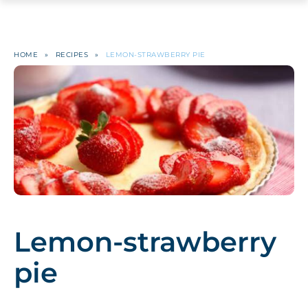
HOME
»
RECIPES
»
LEMON-STRAWBERRY PIE
Lemon-strawberry
pie