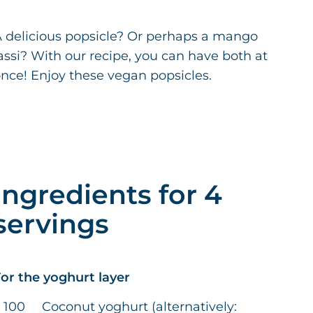
 delicious popsicle? Or perhaps a mango
assi? With our recipe, you can have both at
nce! Enjoy these vegan popsicles.
Ingredients for 4
servings
or the yoghurt layer
100
Coconut yoghurt (alternatively: