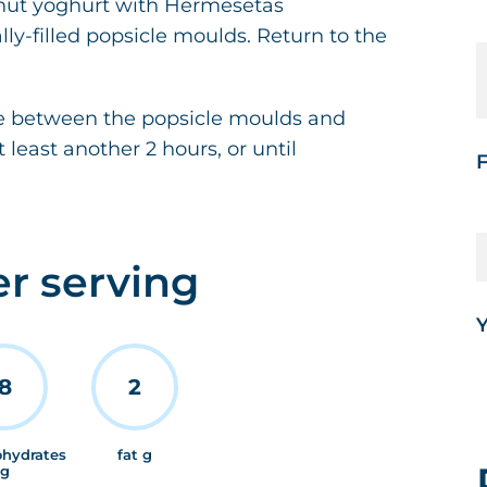
conut yoghurt with Hermesetas
ly-filled popsicle moulds. Return to the
rée between the popsicle moulds and
t least another 2 hours, or until
F
er serving
Y
8
2
ohydrates
fat g
g