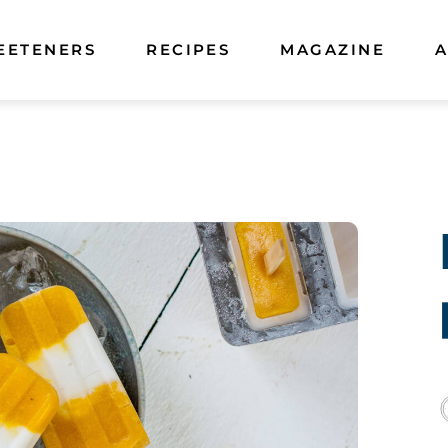
EETENERS
RECIPES
MAGAZINE
A