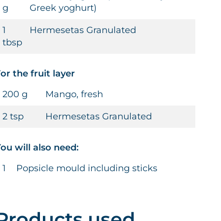
g
Greek yoghurt)
1
Hermesetas Granulated
tbsp
or the fruit layer
200 g
Mango, fresh
2 tsp
Hermesetas Granulated
ou will also need:
1
Popsicle mould including sticks
Products used