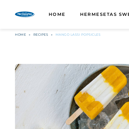
HOME
HERMESETAS SW
HOME
»
RECIPES
»
MANGO LASSI POPSICLES