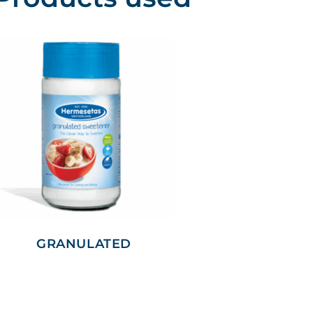
GRANULATED