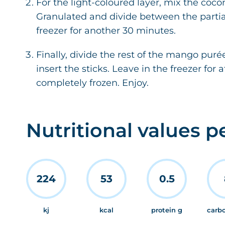
For the light-coloured layer, mix the co
Granulated and divide between the partial
freezer for another 30 minutes.
Finally, divide the rest of the mango pu
insert the sticks. Leave in the freezer for a
completely frozen. Enjoy.
Nutritional values p
224
53
0.5
kj
kcal
protein g
carb