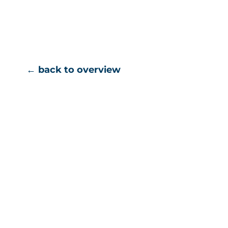
← back to overview