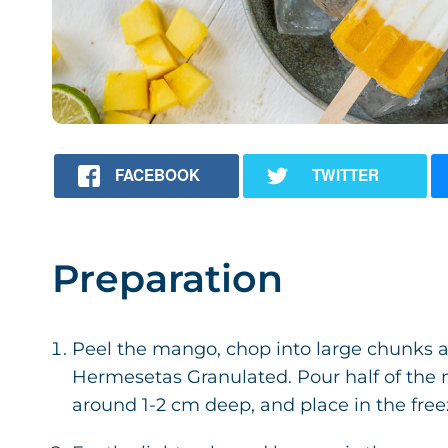
FACEBOOK
TWITTER
Preparation
Peel the mango, chop into large chunks 
Hermesetas Granulated. Pour half of the
around 1-2 cm deep, and place in the freez