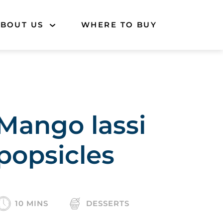
BOUT US
WHERE TO BUY
Mango lassi
popsicles
10 MINS
DESSERTS