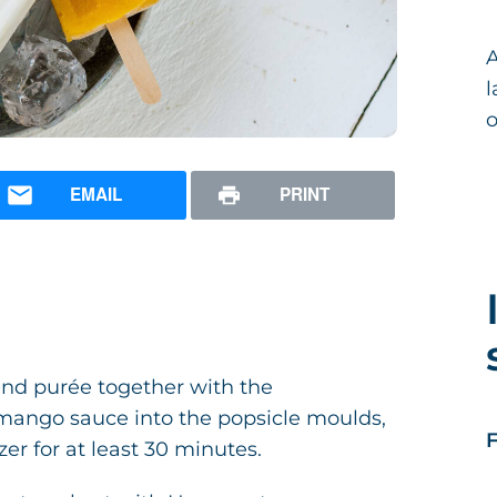
A
l
o
EMAIL
PRINT
and purée together with the
 mango sauce into the popsicle moulds,
F
er for at least 30 minutes.