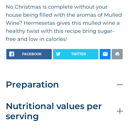
No Christmas is complete without your
house being filled with the aromas of Mulled
Wine? Hermesetas gives this mulled wine a
healthy twist with this recipe bring sugar-
free and low in calories!
FACEBOOK
TWITTER
Preparation
Nutritional values per
serving