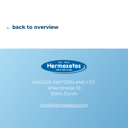
← back to overview
KRÜGER SWITZERLAND LTD.
Ankerstrasse 53
8004 Zürich
info@hermesetas.com