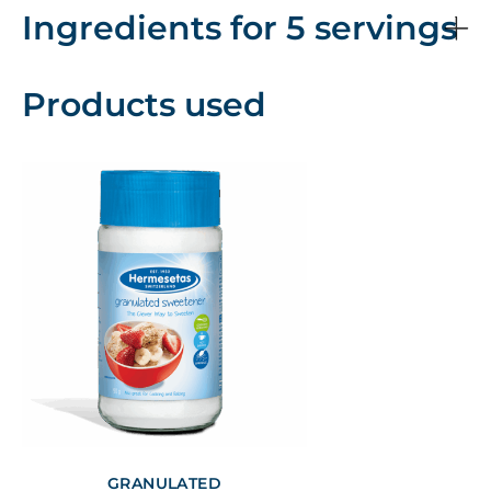
Ingredients for 5 servings
Products used
GRANULATED