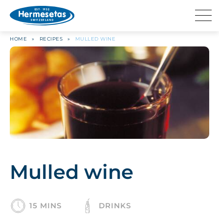
HOME
»
RECIPES
»
MULLED WINE
Mulled wine
15 MINS
DRINKS