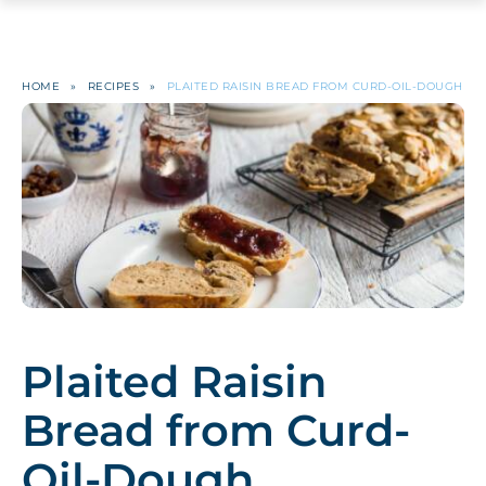
HOME
»
RECIPES
»
PLAITED RAISIN BREAD FROM CURD-OIL-DOUGH
Plaited Raisin
Bread from Curd-
Oil-Dough