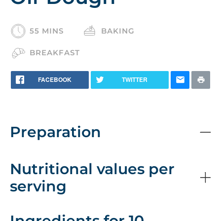
55 MINS
BAKING
BREAKFAST
FACEBOOK
TWITTER
Preparation
Nutritional values per
serving
Ingredients for 10