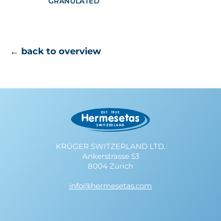
GRANULATED
← back to overview
KRÜGER SWITZERLAND LTD.
Ankerstrasse 53
8004 Zürich
info@hermesetas.com