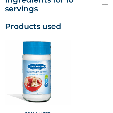
servings
Products used