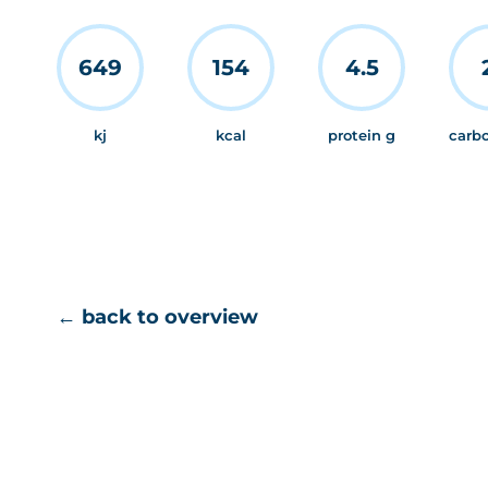
649
154
4.5
kj
kcal
protein g
carb
← back to overview