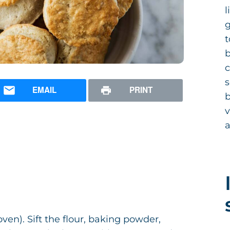
l
g
t
b
c
s
EMAIL
PRINT
b
v
en). Sift the flour, baking powder,