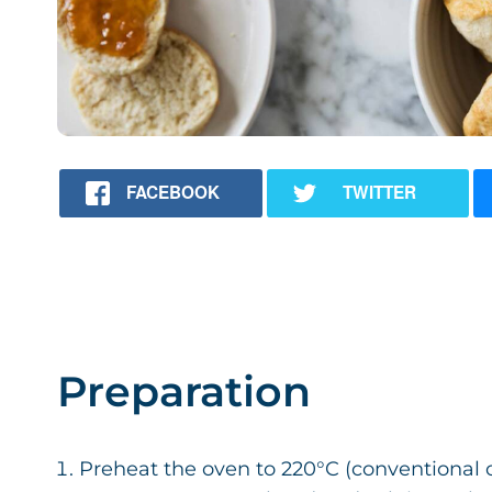
FACEBOOK
TWITTER
Preparation
Preheat the oven to 220°C (conventional ov