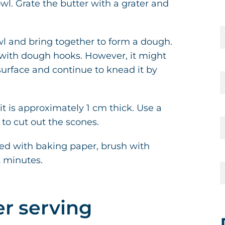
l. Grate the butter with a grater and
wl and bring together to form a dough.
r with dough hooks. However, it might
surface and continue to knead it by
 it is approximately 1 cm thick. Use a
 to cut out the scones.
ned with baking paper, brush with
2 minutes.
er serving