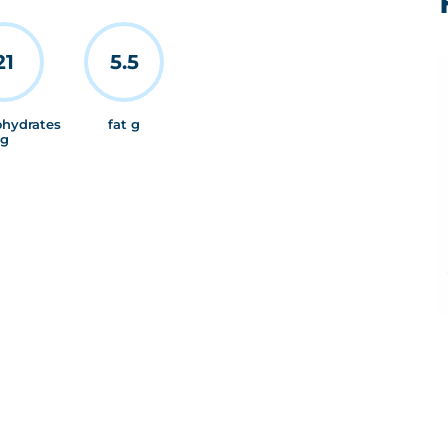
21
5.5
ohydrates
fat g
g