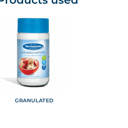
GRANULATED