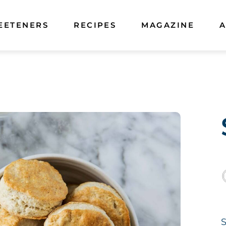
EETENERS
RECIPES
MAGAZINE
A
S