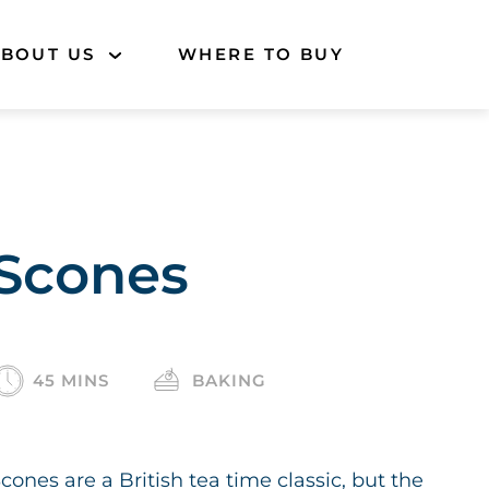
BOUT US
WHERE TO BUY
Scones
45 MINS
BAKING
cones are a British tea time classic, but the