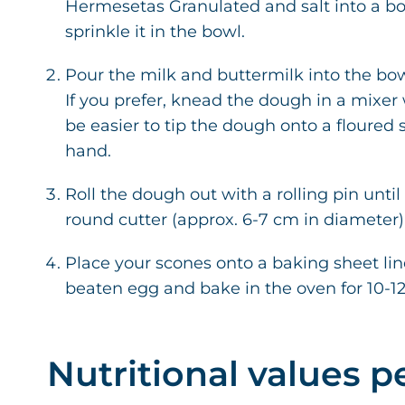
Hermesetas Granulated and salt into a bow
sprinkle it in the bowl.
Pour the milk and buttermilk into the bo
If you prefer, knead the dough in a mixe
be easier to tip the dough onto a floured 
hand.
Roll the dough out with a rolling pin until
round cutter (approx. 6-7 cm in diameter)
Place your scones onto a baking sheet li
beaten egg and bake in the oven for 10-1
Nutritional values p