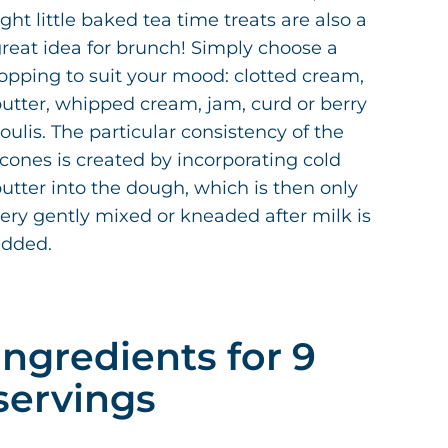
ight little baked tea time treats are also a
reat idea for brunch! Simply choose a
opping to suit your mood: clotted cream,
utter, whipped cream, jam, curd or berry
oulis. The particular consistency of the
cones is created by incorporating cold
utter into the dough, which is then only
ery gently mixed or kneaded after milk is
added.
Ingredients for 9
servings