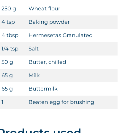
250 g
Wheat flour
4 tsp
Baking powder
4 tbsp
Hermesetas Granulated
1/4 tsp
Salt
50 g
Butter, chilled
65 g
Milk
65 g
Buttermilk
1
Beaten egg for brushing
Products used