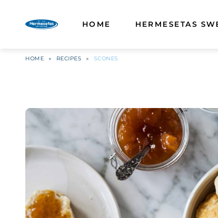
HOME
HERMESETAS SW
HOME
»
RECIPES
»
SCONES