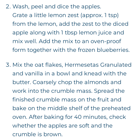
Wash, peel and dice the apples.
Grate a little lemon zest (approx. 1 tsp)
from the lemon, add the zest to the diced
apple along with 1 tbsp lemon juice and
mix well. Add the mix to an oven-proof
form together with the frozen blueberries.
Mix the oat flakes, Hermesetas Granulated
and vanilla in a bowl and knead with the
butter. Coarsely chop the almonds and
work into the crumble mass. Spread the
finished crumble mass on the fruit and
bake on the middle shelf of the preheated
oven. After baking for 40 minutes, check
whether the apples are soft and the
crumble is brown.