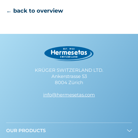
← back to overview
KRÜGER SWITZERLAND LTD.
Ankerstrasse 53
8004 Zürich
info@hermesetas.com
OUR PRODUCTS