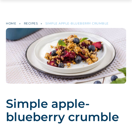
HOME
»
RECIPES
»
SIMPLE APPLE-BLUEBERRY CRUMBLE
Simple apple-
blueberry crumble