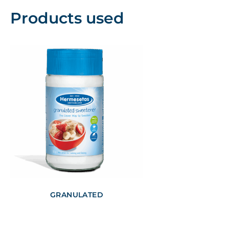
Products used
GRANULATED