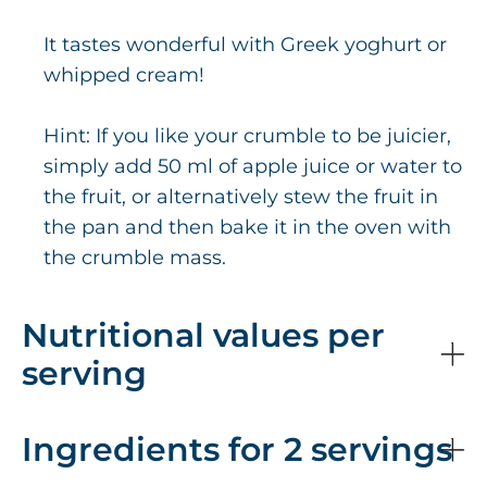
It tastes wonderful with Greek yoghurt or
whipped cream!
Hint: If you like your crumble to be juicier,
simply add 50 ml of apple juice or water to
the fruit, or alternatively stew the fruit in
the pan and then bake it in the oven with
the crumble mass.
Nutritional values per
serving
Ingredients for 2 servings