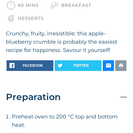
60 MINS
BREAKFAST
DESSERTS
Crunchy, fruity, irresistible: this apple-
blueberry crumble is probably the easiest
recipe for happiness. Savour it yourself!
FACEBOOK
TWITTER
Preparation
Preheat oven to 200 °C top and bottom
heat.