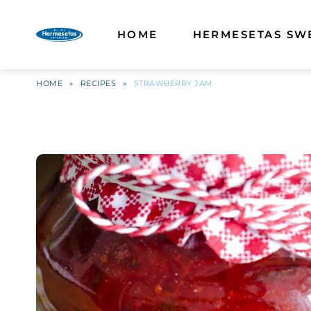
HOME
HERMESETAS SW
HOME
»
RECIPES
»
STRAWBERRY JAM