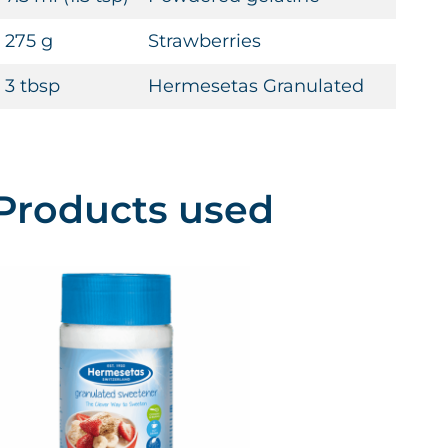
275 g
Strawberries
3 tbsp
Hermesetas Granulated
Products used