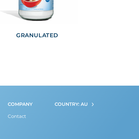
GRANULATED
COMPANY
COUNTRY: AU
Contact