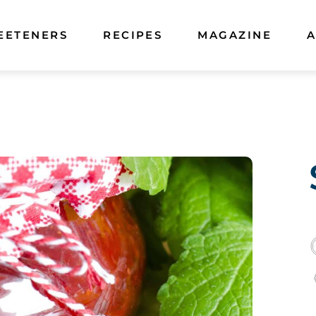
EETENERS
RECIPES
MAGAZINE
A