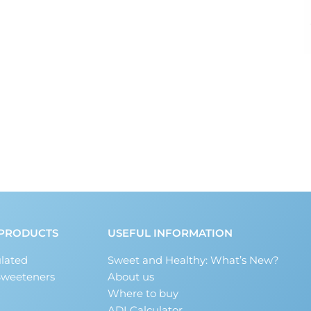
PRODUCTS
USEFUL INFORMATION
lated
Sweet and Healthy: What’s New?
Sweeteners
About us
Where to buy
ADI Calculator