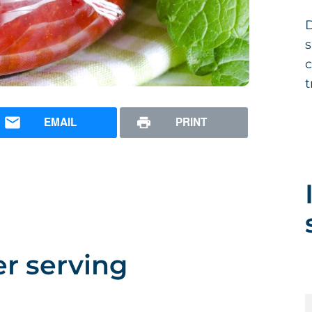
D
s
c
t
EMAIL
PRINT
er serving