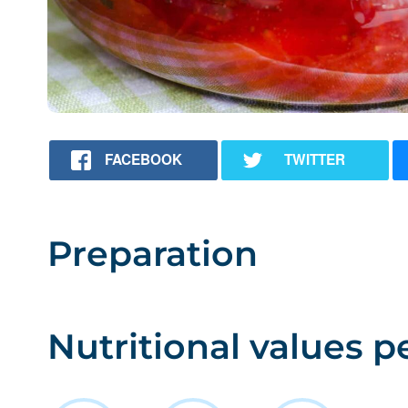
FACEBOOK
TWITTER
Preparation
Nutritional values p