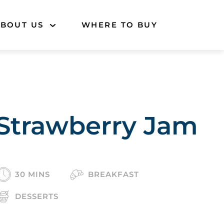
BOUT US
WHERE TO BUY
Strawberry Jam
30 MINS
BREAKFAST
DESSERTS