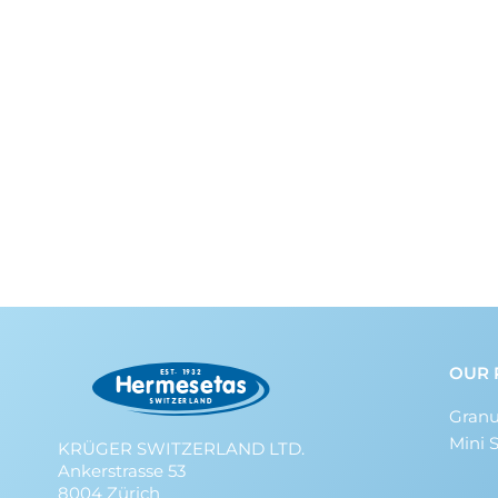
OUR 
Granu
Mini 
KRÜGER SWITZERLAND LTD.
Ankerstrasse 53
8004 Zürich