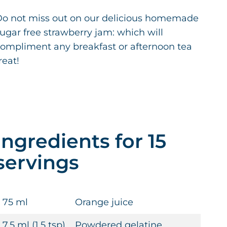
o not miss out on our delicious homemade
ugar free strawberry jam: which will
ompliment any breakfast or afternoon tea
reat!
Ingredients for 15
servings
75 ml
Orange juice
7.5 ml (1.5 tsp)
Powdered gelatine