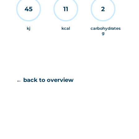
45
11
2
kj
kcal
carbohydrates
g
← back to overview