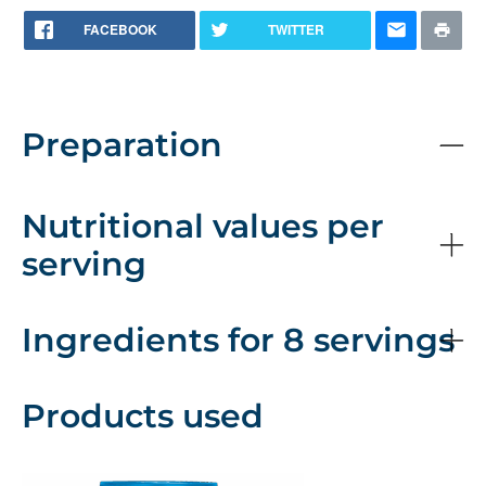
FACEBOOK
TWITTER
Preparation
Nutritional values per
serving
Ingredients for 8 servings
Products used