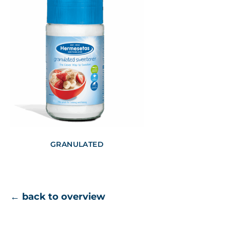
GRANULATED
← back to overview