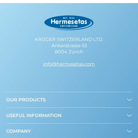
KRÜGER SWITZERLAND LTD.
Ankerstrasse 53
8004 Zürich
info@hermesetas.com
OUR PRODUCTS
Granulated
USEFUL INFORMATION
Mini Sweeteners
Sweet and Healthy: What’s New?
COMPANY
About us