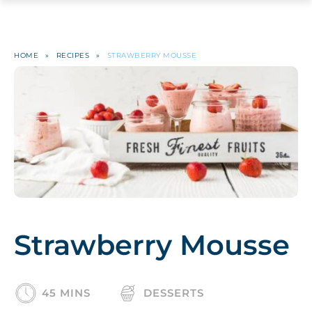
HOME
»
RECIPES
»
STRAWBERRY MOUSSE
Strawberry Mousse
45 MINS
DESSERTS