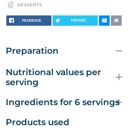
DESSERTS
FACEBOOK
TWITTER
Preparation
Nutritional values per
serving
Ingredients for 6 servings
Products used