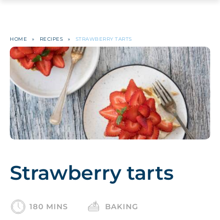
HOME
»
RECIPES
»
STRAWBERRY TARTS
Strawberry tarts
180 MINS
BAKING