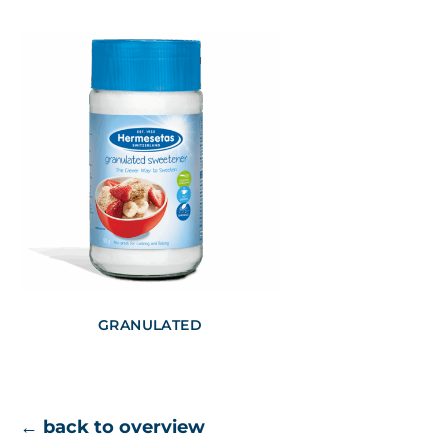
GRANULATED
← back to overview