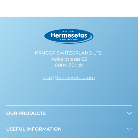
KRÜGER SWITZERLAND LTD.
Ankerstrasse 53
8004 Zürich
info@hermesetas.com
OUR PRODUCTS
Granulated
USEFUL INFORMATION
Mini Sweeteners