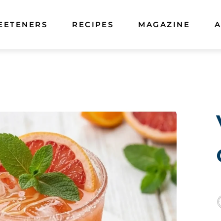
EETENERS
RECIPES
MAGAZINE
A