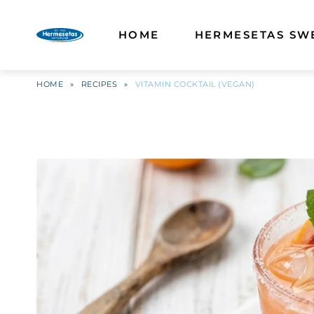
HOME
HERMESETAS SW
HOME
»
RECIPES
»
VITAMIN COCKTAIL (VEGAN)