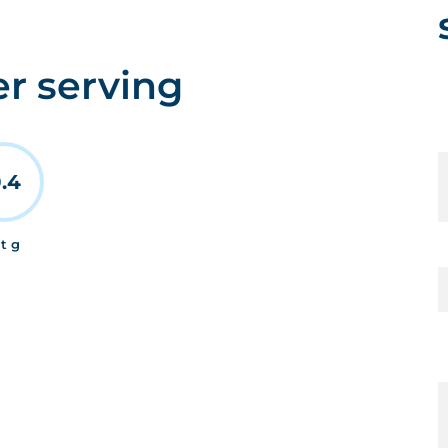
er serving
.4
at g