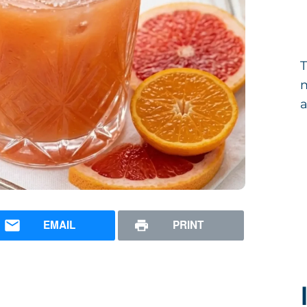
T
m
a
EMAIL
PRINT