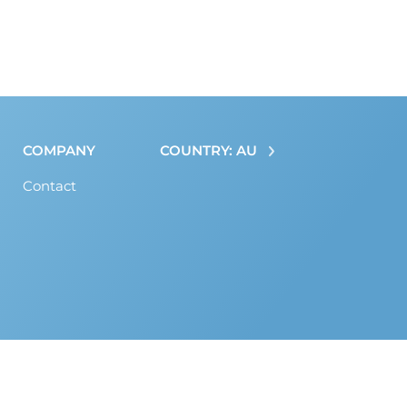
COMPANY
COUNTRY: AU
Contact