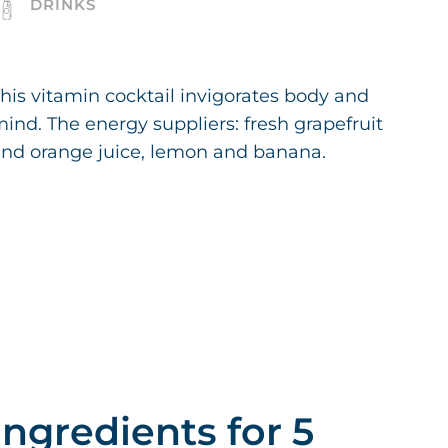
DRINKS
his vitamin cocktail invigorates body and
ind. The energy suppliers: fresh grapefruit
nd orange juice, lemon and banana.
Ingredients for 5