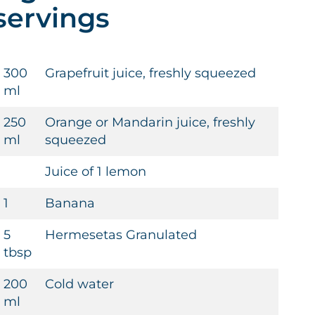
servings
300
Grapefruit juice, freshly squeezed
ml
250
Orange or Mandarin juice, freshly
ml
squeezed
Juice of 1 lemon
1
Banana
5
Hermesetas Granulated
tbsp
200
Cold water
ml