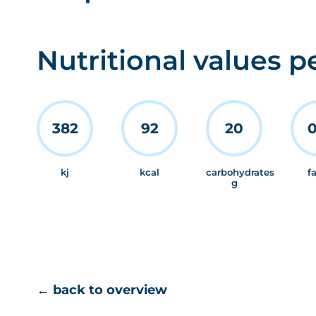
Nutritional values p
382
92
20
0
kj
kcal
carbohydrates
f
g
← back to overview