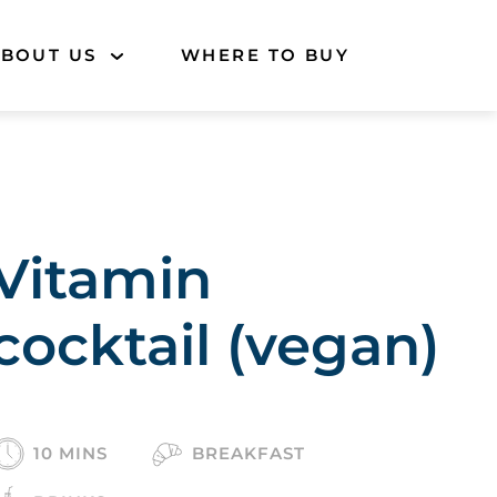
BOUT US
WHERE TO BUY
Vitamin
cocktail (vegan)
10 MINS
BREAKFAST