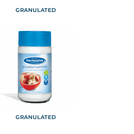
GRANULATED
GRANULATED