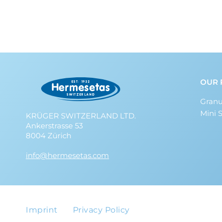
OUR 
Granu
Mini 
KRÜGER SWITZERLAND LTD.
Ankerstrasse 53
8004 Zürich
info@hermesetas.com
Imprint
Privacy Policy