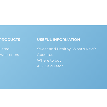
PRODUCTS
USEFUL INFORMATION
lated
Sweet and Healthy: What’s New?
Sweeteners
About us
Where to buy
ADI Calculator