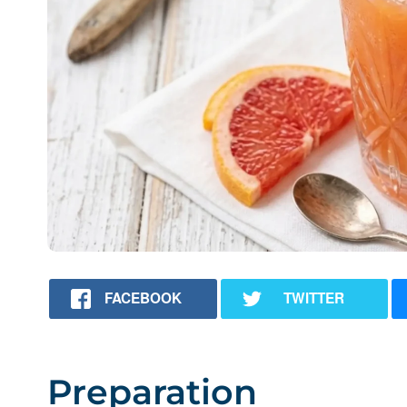
FACEBOOK
TWITTER
Preparation