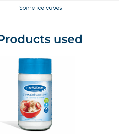
Some ice cubes
Products used