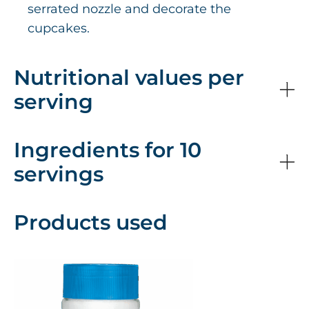
serrated nozzle and decorate the
cupcakes.
Nutritional values per
serving
Ingredients for 10
servings
Products used