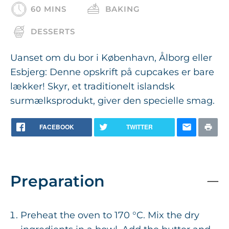
60 MINS
BAKING
DESSERTS
Uanset om du bor i København, Ålborg eller
Esbjerg: Denne opskrift på cupcakes er bare
lækker! Skyr, et traditionelt islandsk
surmælksprodukt, giver den specielle smag.
FACEBOOK
TWITTER
Preparation
Preheat the oven to 170 °C. Mix the dry