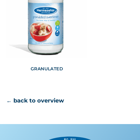
GRANULATED
← back to overview