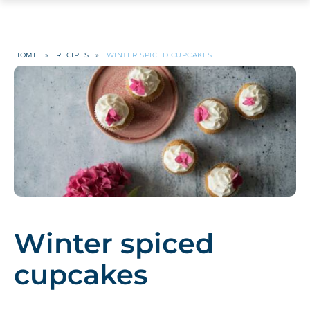
HOME
»
RECIPES
»
WINTER SPICED CUPCAKES
Winter spiced
cupcakes