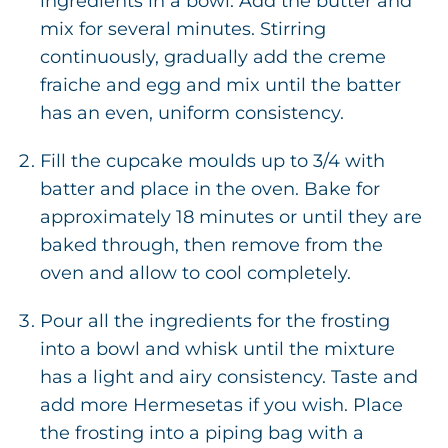
ingredients in a bowl. Add the butter and
mix for several minutes. Stirring
continuously, gradually add the creme
fraiche and egg and mix until the batter
has an even, uniform consistency.
Fill the cupcake moulds up to 3/4 with
batter and place in the oven. Bake for
approximately 18 minutes or until they are
baked through, then remove from the
oven and allow to cool completely.
Pour all the ingredients for the frosting
into a bowl and whisk until the mixture
has a light and airy consistency. Taste and
add more Hermesetas if you wish. Place
the frosting into a piping bag with a