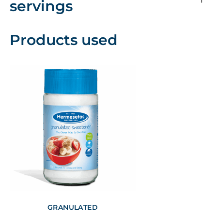
servings
Products used
GRANULATED