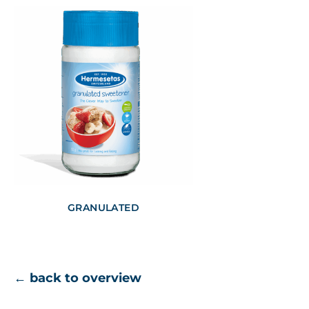
GRANULATED
← back to overview