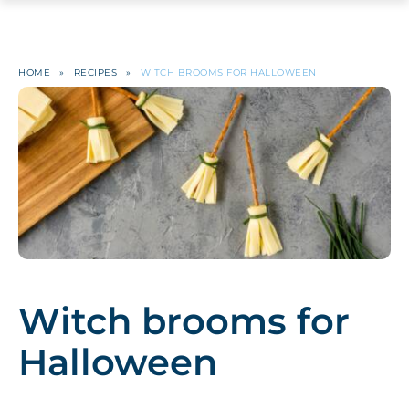
HOME
»
RECIPES
»
WITCH BROOMS FOR HALLOWEEN
Witch brooms for
Halloween