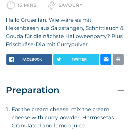
15 MINS
SAVOURY
Hallo Gruselfan. Wie wäre es mit
Hexenbesen aus Salzstangen, Schnittlauch &
Gouda für die nächste Halloweenparty? Plus
Frischkäse-Dip mit Currypulver.
FACEBOOK
TWITTER
Preparation
For the cream cheese: mix the cream
cheese with curry powder, Hermesetas
Granulated and lemon juice.