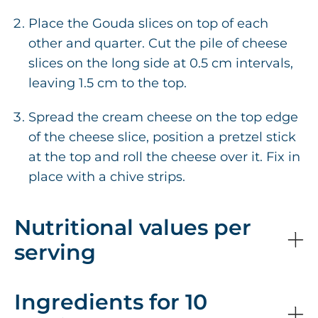
Place the Gouda slices on top of each
other and quarter. Cut the pile of cheese
slices on the long side at 0.5 cm intervals,
leaving 1.5 cm to the top.
Spread the cream cheese on the top edge
of the cheese slice, position a pretzel stick
at the top and roll the cheese over it. Fix in
place with a chive strips.
Nutritional values per
serving
Ingredients for 10