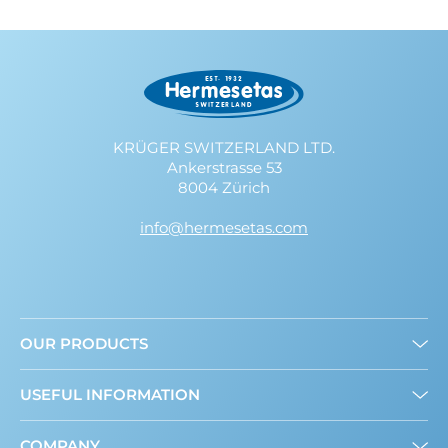
KRÜGER SWITZERLAND LTD.
Ankerstrasse 53
8004 Zürich
info@hermesetas.com
OUR PRODUCTS
Granulated
USEFUL INFORMATION
Mini Sweeteners
Sweet and Healthy: What’s New?
COMPANY