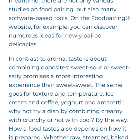
meantime, there are not only various
studies on food pairing, but also many
software-based tools. On the Foodpairing®
website, for example, you can discover
numerous ideas for newly paired
delicacies.
In contrast to aroma, taste is about
combining opposites: sweet-sour or sweet-
salty promises a more interesting
experience than sweet-sweet. The same
goes for texture and temperature. Ice
cream and coffee, yoghurt and amaretti:
why not try a dish by combining creamy
with crunchy or hot with cool? By the way:
How a food tastes also depends on how it
is prepared. Whether raw, steamed, baked