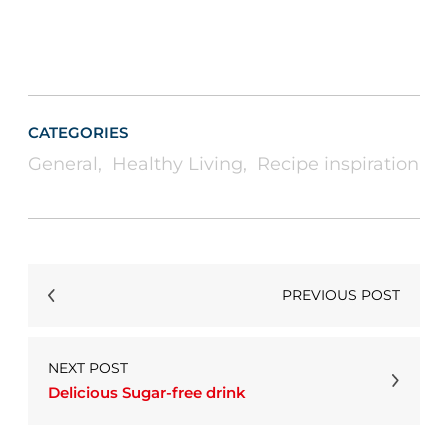
CATEGORIES
General
,
Healthy Living
,
Recipe inspiration
PREVIOUS POST
NEXT POST
Delicious Sugar-free drink