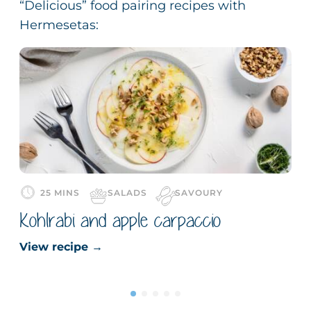
“Delicious” food pairing recipes with
Hermesetas:
25 MINS
SALADS
SAVOURY
Kohlrabi and apple carpaccio
View recipe
→