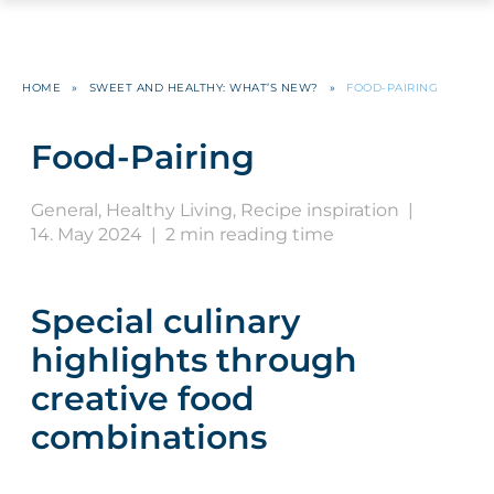
HOME
»
SWEET AND HEALTHY: WHAT’S NEW?
»
FOOD-PAIRING
Food-Pairing
General
,
Healthy Living
,
Recipe inspiration
|
14. May 2024
|
2 min reading time
Special culinary
highlights through
creative food
combinations