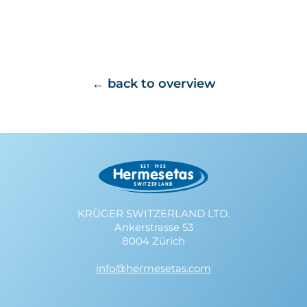
back to overview
KRÜGER SWITZERLAND LTD.
Ankerstrasse 53
8004 Zürich
info@hermesetas.com