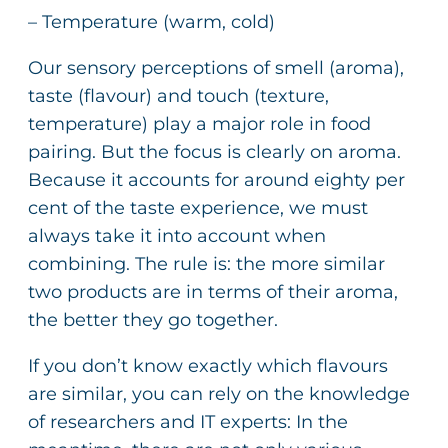
– Temperature (warm, cold)
Our sensory perceptions of smell (aroma),
taste (flavour) and touch (texture,
temperature) play a major role in food
pairing. But the focus is clearly on aroma.
Because it accounts for around eighty per
cent of the taste experience, we must
always take it into account when
combining. The rule is: the more similar
two products are in terms of their aroma,
the better they go together.
If you don’t know exactly which flavours
are similar, you can rely on the knowledge
of researchers and IT experts: In the