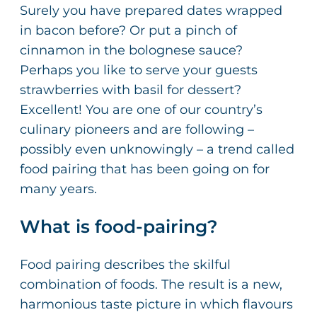
Surely you have prepared dates wrapped
in bacon before? Or put a pinch of
cinnamon in the bolognese sauce?
Perhaps you like to serve your guests
strawberries with basil for dessert?
Excellent! You are one of our country’s
culinary pioneers and are following –
possibly even unknowingly – a trend called
food pairing that has been going on for
many years.
What is food-pairing?
Food pairing describes the skilful
combination of foods. The result is a new,
harmonious taste picture in which flavours