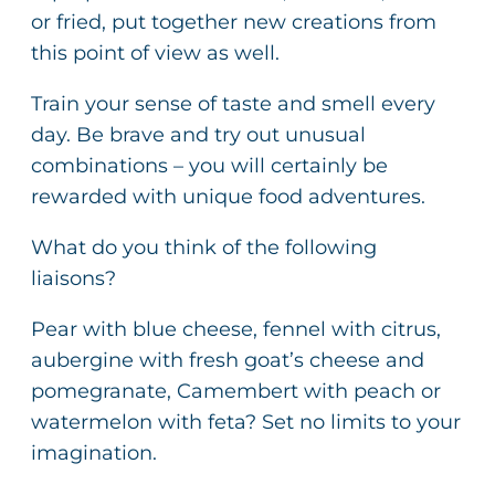
or fried, put together new creations from
this point of view as well.
Train your sense of taste and smell every
day. Be brave and try out unusual
combinations – you will certainly be
rewarded with unique food adventures.
What do you think of the following
liaisons?
Pear with blue cheese, fennel with citrus,
aubergine with fresh goat’s cheese and
pomegranate, Camembert with peach or
watermelon with feta? Set no limits to your
imagination.