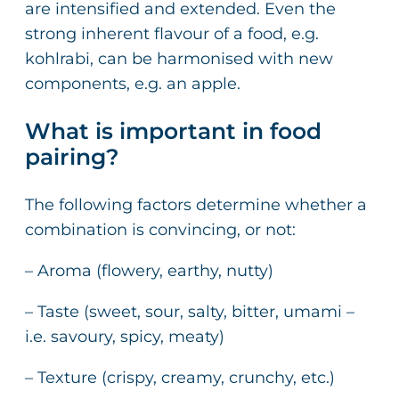
are intensified and extended. Even the
strong inherent flavour of a food, e.g.
kohlrabi, can be harmonised with new
components, e.g. an apple.
What is important in food
pairing?
The following factors determine whether a
combination is convincing, or not:
– Aroma (flowery, earthy, nutty)
– Taste (sweet, sour, salty, bitter, umami –
i.e. savoury, spicy, meaty)
– Texture (crispy, creamy, crunchy, etc.)