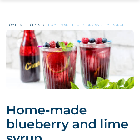
HOME
»
RECIPES
»
HOME-MADE BLUEBERRY AND LIME SYRUP
Home-made
blueberry and lime
syrup