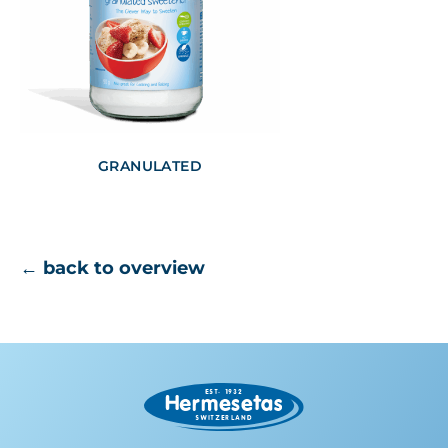
GRANULATED
← back to overview