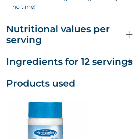
no time!
Nutritional values per
serving
Ingredients for 12 servings
Products used