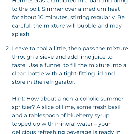
Hermesetas Granulated in a pan and bring
to the boil. Simmer over a medium heat
for about 10 minutes, stirring regularly. Be
careful: the mixture will bubble and may
splash!
Leave to cool a little, then pass the mixture
through a sieve and add lime juice to
taste. Use a funnel to fill the mixture into a
clean bottle with a tight-fitting lid and
store in the refrigerator.
Hint: How about a non-alcoholic summer
spritzer? A slice of lime, some fresh basil
and a tablespoon of blueberry syrup
topped up with mineral water – your
delicious refreshing beverage is ready in