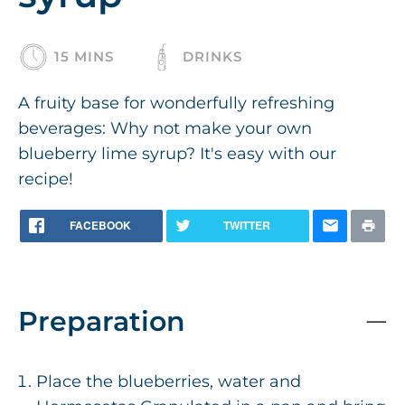
15 MINS
DRINKS
A fruity base for wonderfully refreshing
beverages: Why not make your own
blueberry lime syrup? It's easy with our
recipe!
FACEBOOK
TWITTER
Preparation
Place the blueberries, water and