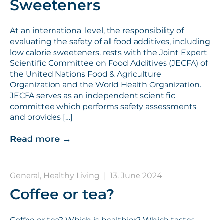
Sweeteners
At an international level, the responsibility of
evaluating the safety of all food additives, including
low calorie sweeteners, rests with the Joint Expert
Scientific Committee on Food Additives (JECFA) of
the United Nations Food & Agriculture
Organization and the World Health Organization.
JECFA serves as an independent scientific
committee which performs safety assessments
and provides […]
Read more
→
General, Healthy Living
|
13. June 2024
Coffee or tea?
Coffee or tea? Which is healthier? Which tastes