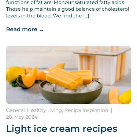
functions of fat are: Monounsaturated fatty acids
These help maintain a good balance of cholesterol
levels in the blood. We find the […]
Read more
→
General, Healthy Living, Recipe inspiration
|
28. May 2024
Light ice cream recipes