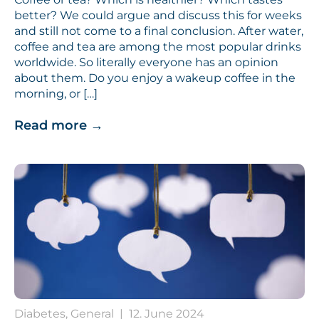
better? We could argue and discuss this for weeks
and still not come to a final conclusion. After water,
coffee and tea are among the most popular drinks
worldwide. So literally everyone has an opinion
about them. Do you enjoy a wakeup coffee in the
morning, or […]
Read more
→
Diabetes, General
|
12. June 2024