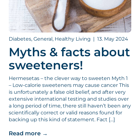
Diabetes, General, Healthy Living
|
13. May 2024
Myths & facts about
sweeteners!
Hermesetas – the clever way to sweeten Myth 1
– Low-calorie sweeteners may cause cancer This
is unfortunately a false old belief, and after very
extensive international testing and studies over
a long period of time, there still haven’t been any
scientifically correct or valid reasons found for
backing up this kind of statement. Fact […]
Read more
→