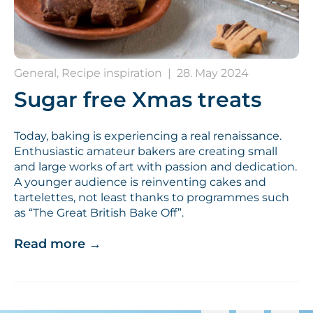
General, Recipe inspiration
|
28. May 2024
Sugar free Xmas treats
Today, baking is experiencing a real renaissance.
Enthusiastic amateur bakers are creating small
and large works of art with passion and dedication.
A younger audience is reinventing cakes and
tartelettes, not least thanks to programmes such
as “The Great British Bake Off”.
Read more
→