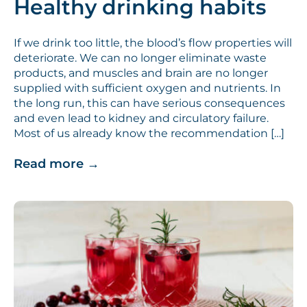
Healthy drinking habits
If we drink too little, the blood’s flow properties will
deteriorate. We can no longer eliminate waste
products, and muscles and brain are no longer
supplied with sufficient oxygen and nutrients. In
the long run, this can have serious consequences
and even lead to kidney and circulatory failure.
Most of us already know the recommendation […]
Read more
→