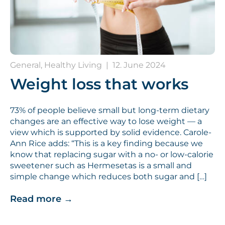
General, Healthy Living
|
12. June 2024
Weight loss that works
73% of people believe small but long-term dietary
changes are an effective way to lose weight — a
view which is supported by solid evidence. Carole-
Ann Rice adds: “This is a key finding because we
know that replacing sugar with a no- or low-calorie
sweetener such as Hermesetas is a small and
simple change which reduces both sugar and […]
Read more
→