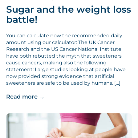
Sugar and the weight loss
battle!
You can calculate now the recommended daily
amount using our calculator: The UK Cancer
Research and the US Cancer National Institute
have both rebutted the myth that sweeteners
cause cancers, making also the following
statement: Large studies looking at people have
now provided strong evidence that artificial
sweeteners are safe to be used by humans. […]
Read more
→