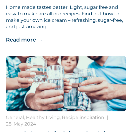
Home made tastes better! Light, sugar free and
easy to make are all our recipes. Find out how to
make your own ice cream – refreshing, sugar-free,
and just amazing.
Read more
→
General, Healthy Living, Recipe inspiration
|
28. May 2024