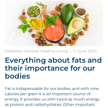
Diabetes, General, Healthy Living
|
5. June 2024
Everything about fats and
their importance for our
bodies
Fat is indispensable for our bodies, and with nine
calories per gram it is an important source of
energy. It provides us with twice as much energy
as protein and carbohydrates. Other important