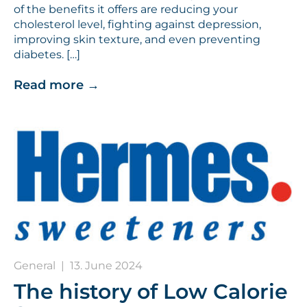
of the benefits it offers are reducing your
cholesterol level, fighting against depression,
improving skin texture, and even preventing
diabetes. […]
Read more
→
General
|
13. June 2024
The history of Low Calorie