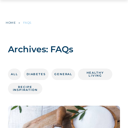
HOME
»
FAQS
Archives:
FAQs
HEALTHY
ALL
DIABETES
GENERAL
LIVING
RECIPE
INSPIRATION