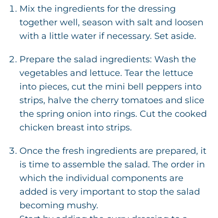
Mix the ingredients for the dressing
together well, season with salt and loosen
with a little water if necessary. Set aside.
Prepare the salad ingredients: Wash the
vegetables and lettuce. Tear the lettuce
into pieces, cut the mini bell peppers into
strips, halve the cherry tomatoes and slice
the spring onion into rings. Cut the cooked
chicken breast into strips.
Once the fresh ingredients are prepared, it
is time to assemble the salad. The order in
which the individual components are
added is very important to stop the salad
becoming mushy.