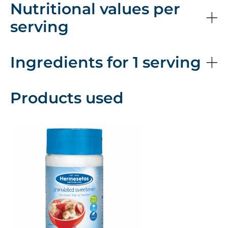
Nutritional values per
serving
Ingredients for 1 serving
Products used