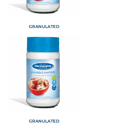
GRANULATED
GRANULATED