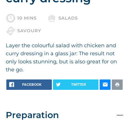
10 MINS
SALADS
SAVOURY
Layer the colourful salad with chicken and
curry dressing in a glass jar: The result not
only looks stunning, but is also great for on
the go.
FACEBOOK
TWITTER
Preparation