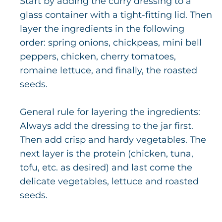
Start by adding the curry dressing to a
glass container with a tight-fitting lid. Then
layer the ingredients in the following
order: spring onions, chickpeas, mini bell
peppers, chicken, cherry tomatoes,
romaine lettuce, and finally, the roasted
seeds.
General rule for layering the ingredients:
Always add the dressing to the jar first.
Then add crisp and hardy vegetables. The
next layer is the protein (chicken, tuna,
tofu, etc. as desired) and last come the
delicate vegetables, lettuce and roasted
seeds.