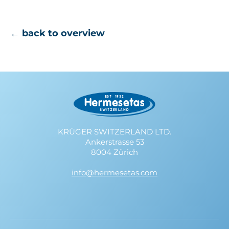
← back to overview
KRÜGER SWITZERLAND LTD.
Ankerstrasse 53
8004 Zürich
info@hermesetas.com