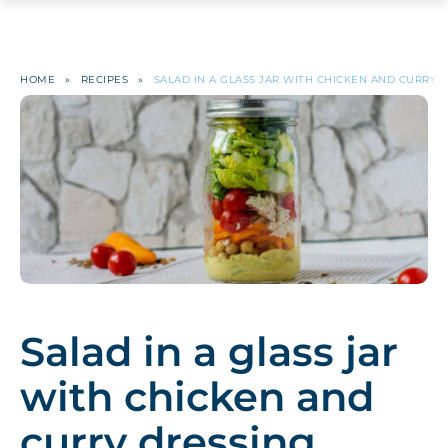
HOME
»
RECIPES
»
SALAD IN A GLASS JAR WITH CHICKEN AND CURRY 
Salad in a glass jar
with chicken and
curry dressing