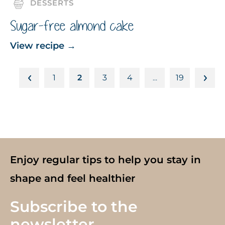
DESSERTS
Sugar-free almond cake
View recipe
→
1
2
3
4
19
…
Enjoy regular tips to help you stay in
shape and feel healthier
Subscribe to the
newsletter