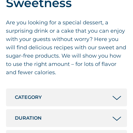
Sweetness
Are you looking for a special dessert, a
surprising drink or a cake that you can enjoy
with your guests without worry? Here you
will find delicious recipes with our sweet and
sugar-free products. We will show you how
to use the right amount – for lots of flavor
and fewer calories.