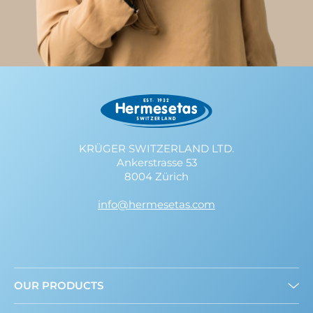
KRÜGER SWITZERLAND LTD.
Ankerstrasse 53
8004 Zürich
info@hermesetas.com
OUR PRODUCTS
Granulated