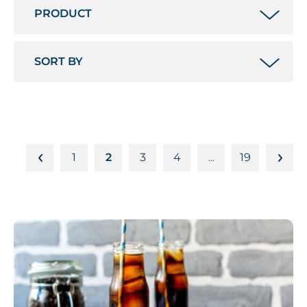
1
2
3
4
19
…