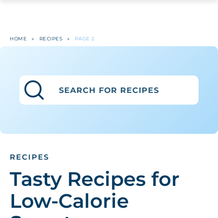
HOME
»
RECIPES
»
PAGE 2
RECIPES
Tasty Recipes for
Low-Calorie