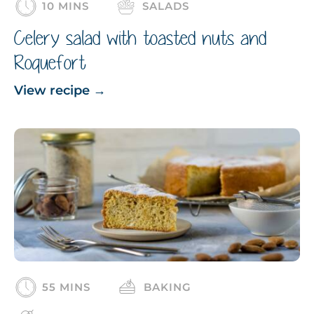
10 MINS
SALADS
Celery salad with toasted nuts and
Roquefort
View recipe
→
55 MINS
BAKING