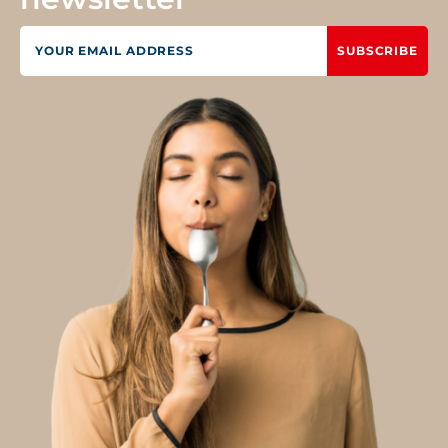
SUBSCRIBE