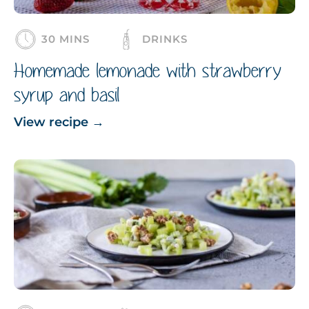
30 MINS
DRINKS
Homemade lemonade with strawberry
syrup and basil
View recipe
→