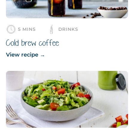
5 MINS
DRINKS
Cold brew coffee
View recipe
→