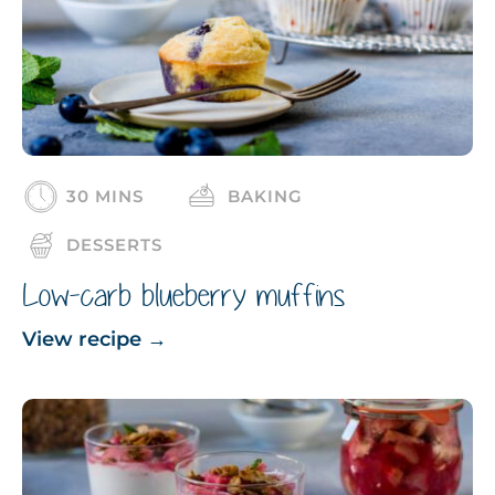
30 MINS
BAKING
DESSERTS
Low-carb blueberry muffins
View recipe
→