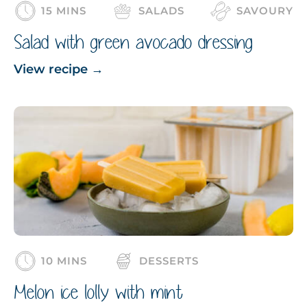
15 MINS
SALADS
SAVOURY
Salad with green avocado dressing
View recipe
→
10 MINS
DESSERTS
Melon ice lolly with mint