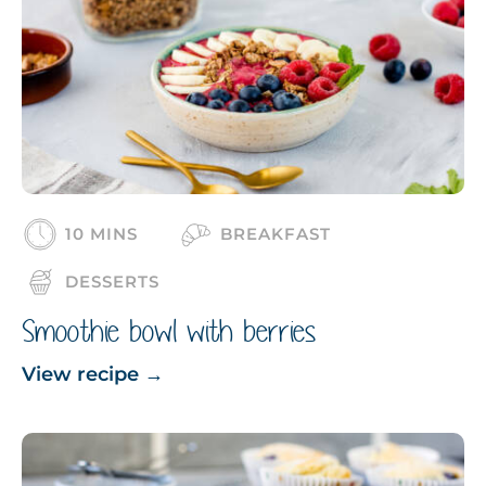
10 MINS
BREAKFAST
DESSERTS
Smoothie bowl with berries
View recipe
→