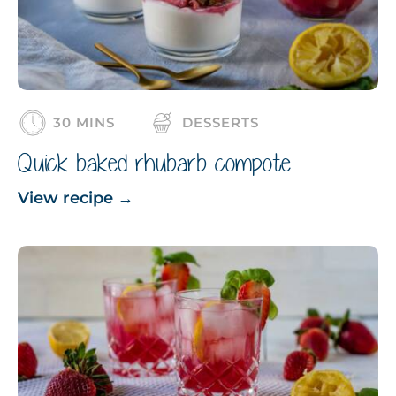
30 MINS
DESSERTS
Quick baked rhubarb compote
View recipe
→