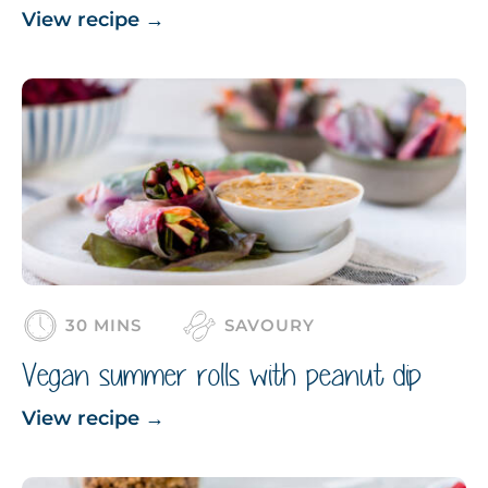
View recipe
→
30 MINS
SAVOURY
Vegan summer rolls with peanut dip
View recipe
→