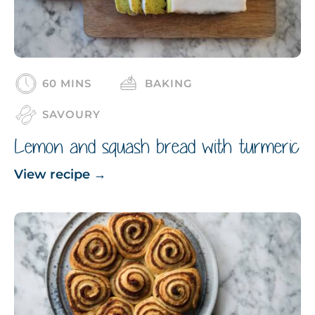
60 MINS
BAKING
SAVOURY
Lemon and squash bread with turmeric
View recipe
→