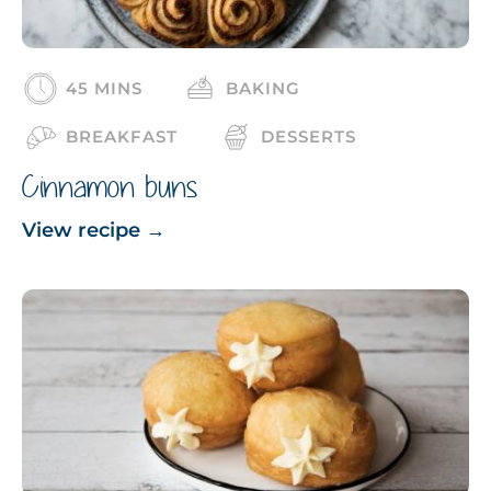
45 MINS
BAKING
BREAKFAST
DESSERTS
Cinnamon buns
View recipe
→