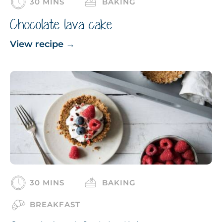
30 MINS
BAKING
Chocolate lava cake
View recipe
→
30 MINS
BAKING
BREAKFAST