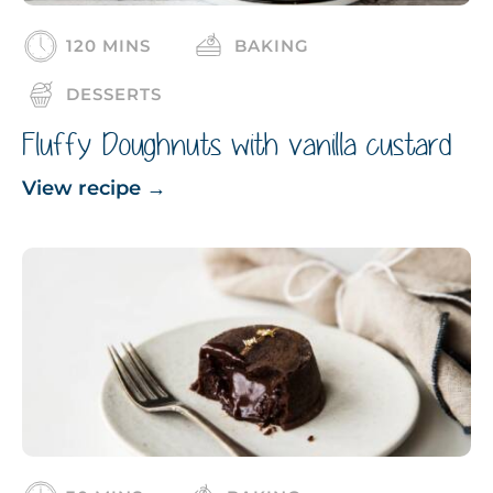
120 MINS
BAKING
DESSERTS
Fluffy Doughnuts with vanilla custard
View recipe
→