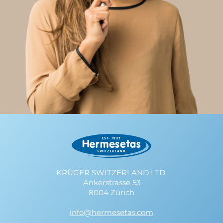
KRÜGER SWITZERLAND LTD.
Ankerstrasse 53
8004 Zürich
info@hermesetas.com