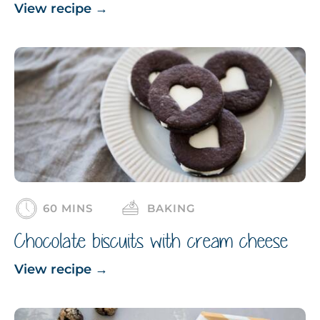
View recipe
→
60 MINS
BAKING
Chocolate biscuits with cream cheese
View recipe
→