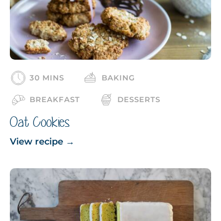
30 MINS
BAKING
BREAKFAST
DESSERTS
Oat Cookies
View recipe
→