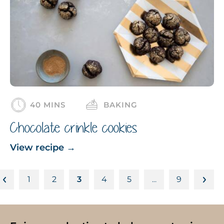
40 MINS
BAKING
Chocolate crinkle cookies
View recipe
→
1
2
3
4
5
9
…