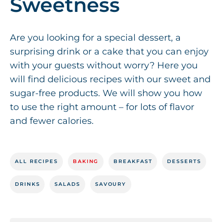
Sweetness
Are you looking for a special dessert, a
surprising drink or a cake that you can enjoy
with your guests without worry? Here you
will find delicious recipes with our sweet and
sugar-free products. We will show you how
to use the right amount – for lots of flavor
and fewer calories.
ALL RECIPES
BAKING
BREAKFAST
DESSERTS
DRINKS
SALADS
SAVOURY