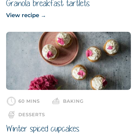
Granola breakfast tartlets
View recipe
→
60 MINS
BAKING
DESSERTS
Winter spiced cupcakes