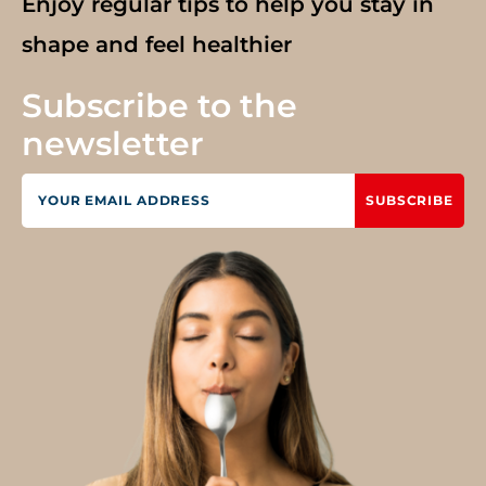
Enjoy regular tips to help you stay in
shape and feel healthier
Subscribe to the
newsletter
SUBSCRIBE