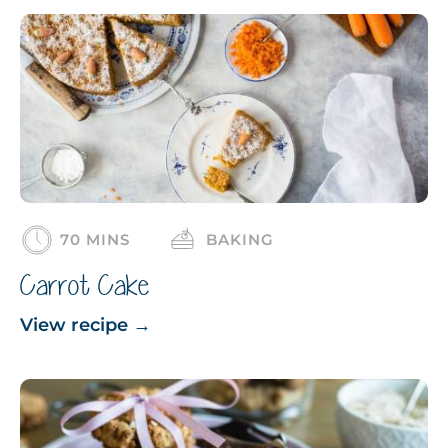
70 MINS
BAKING
Carrot Cake
View recipe
→