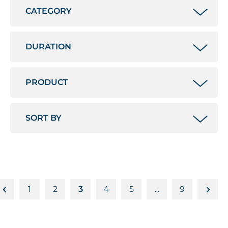
1
2
3
4
5
9
…