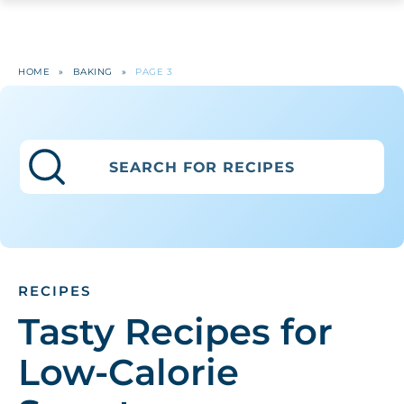
HOME
»
BAKING
»
PAGE 3
RECIPES
Tasty Recipes for
Low-Calorie