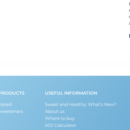
PRODUCTS
USEFUL INFORMATION
lated
Sweet and Healthy: What’s New?
Sweeteners
About us
Where to buy
ADI Calculator