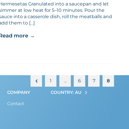
Hermesetas Granulated into a saucepan and let
simmer at low heat for 5–10 minutes. Pour the
sauce into a casserole dish, roll the meatballs and
add them to […]
Read more
→
1
6
7
8
…
COMPANY
COUNTRY: AU
Contact