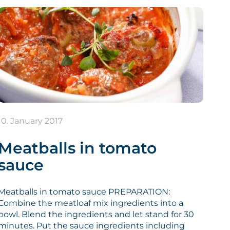
10. January 2017
Meatballs in tomato
sauce
Meatballs in tomato sauce PREPARATION:
Combine the meatloaf mix ingredients into a
bowl. Blend the ingredients and let stand for 30
minutes. Put the sauce ingredients including