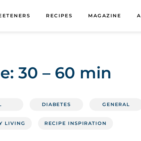
EETENERS
RECIPES
MAGAZINE
A
e:
30 – 60 min
L
DIABETES
GENERAL
Y LIVING
RECIPE INSPIRATION