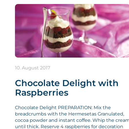
10. August 2017
Chocolate Delight with
Raspberries
Chocolate Delight PREPARATION: Mix the
breadcrumbs with the Hermesetas Granulated,
cocoa powder and instant coffee. Whip the crea
until thick. Reserve 4 raspberries for decoration