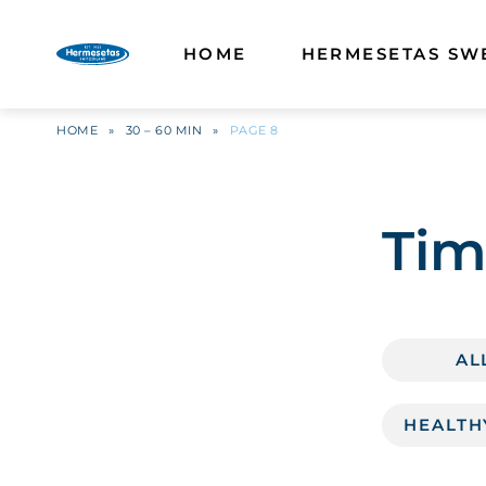
HOME
HERMESETAS SW
HOME
»
30 – 60 MIN
»
PAGE 8
Tim
AL
HEALTH