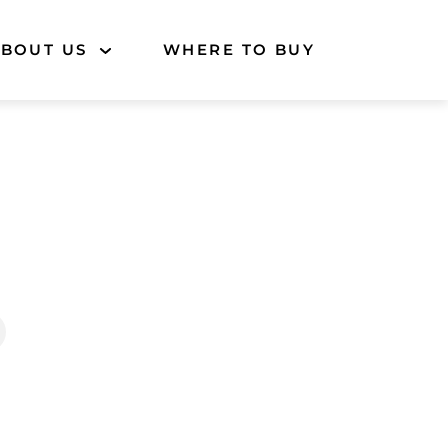
BOUT US
WHERE TO BUY