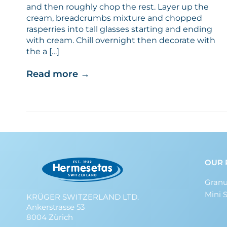
and then roughly chop the rest. Layer up the
cream, breadcrumbs mixture and chopped
rasperries into tall glasses starting and ending
with cream. Chill overnight then decorate with
the a […]
Read more
→
OUR 
Granu
Mini 
KRÜGER SWITZERLAND LTD.
Ankerstrasse 53
8004 Zürich