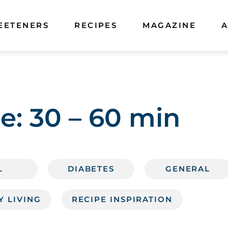
EETENERS
RECIPES
MAGAZINE
A
e:
30 – 60 min
L
DIABETES
GENERAL
Y LIVING
RECIPE INSPIRATION