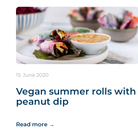
15. June 2020
Vegan summer rolls with
peanut dip
Read more
→