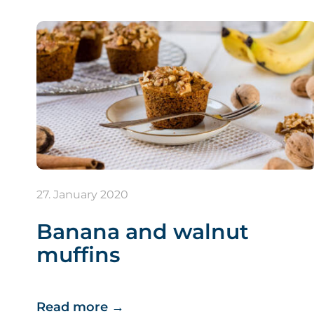
27. January 2020
Banana and walnut
muffins
Read more
→