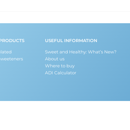
PRODUCTS
USEFUL INFORMATION
lated
Sweet and Healthy: What’s New?
Sweeteners
About us
Where to buy
ADI Calculator