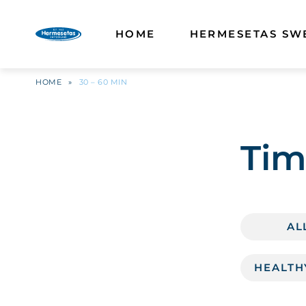
HOME
HERMESETAS SW
HOME
»
30 – 60 MIN
Tim
AL
HEALTH