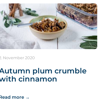
2. November 2020
Autumn plum crumble
with cinnamon
Read more
→