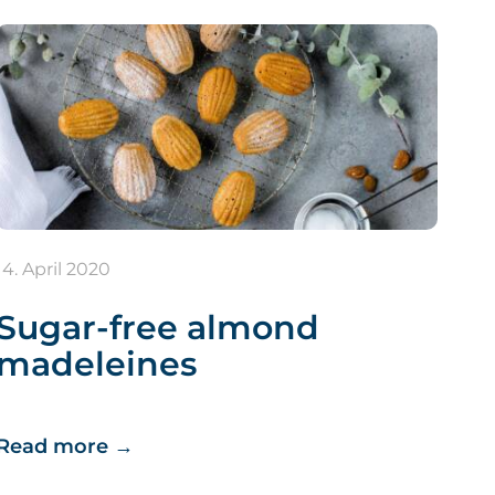
14. April 2020
Sugar-free almond
madeleines
Read more
→