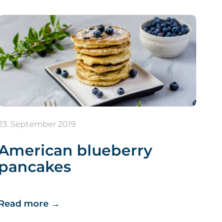
23. September 2019
American blueberry
pancakes
Read more
→