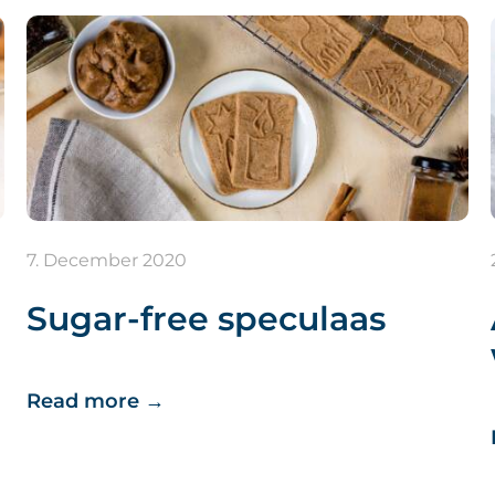
7. December 2020
Sugar-free speculaas
Read more
→