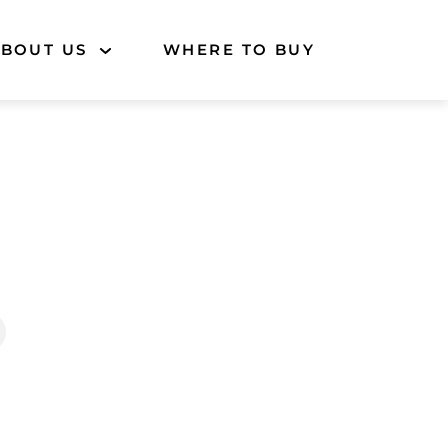
BOUT US
WHERE TO BUY