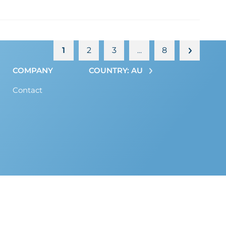
1
2
3
8
…
COMPANY
COUNTRY: AU
Contact