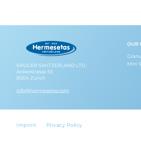
OUR 
Granu
Mini 
KRÜGER SWITZERLAND LTD.
Ankerstrasse 53
8004 Zürich
info@hermesetas.com
Imprint
Privacy Policy