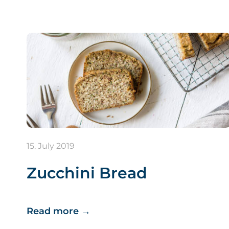
15. July 2019
Zucchini Bread
Read more
→