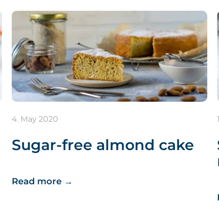
4. May 2020
Sugar-free almond cake
Read more
→