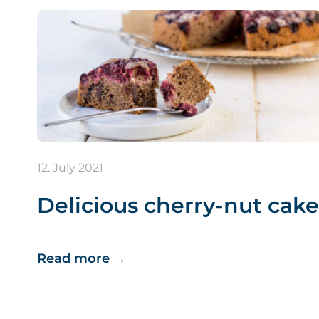
12. July 2021
Delicious cherry-nut cake
Read more
→