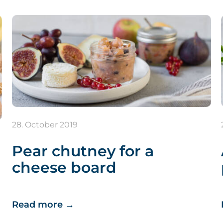
28. October 2019
Pear chutney for a
cheese board
Read more
→