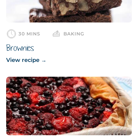
30 MINS
BAKING
Brownies
View recipe
→