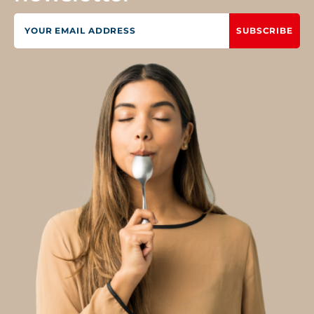
SUBSCRIBE