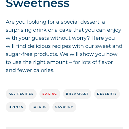
Sweetness
Are you looking for a special dessert, a
surprising drink or a cake that you can enjoy
with your guests without worry? Here you
will find delicious recipes with our sweet and
sugar-free products. We will show you how
to use the right amount – for lots of flavor
and fewer calories.
ALL RECIPES
BAKING
BREAKFAST
DESSERTS
DRINKS
SALADS
SAVOURY