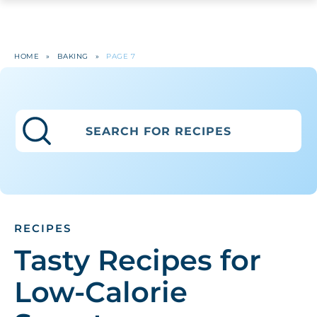
HOME
»
BAKING
»
PAGE 7
RECIPES
Tasty Recipes for
Low-Calorie