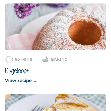
60 MINS
BAKING
Kugelhopf
View recipe
→