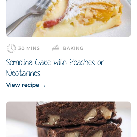
30 MINS
BAKING
Semolina Cake with Peaches or
Nectarines
View recipe
→