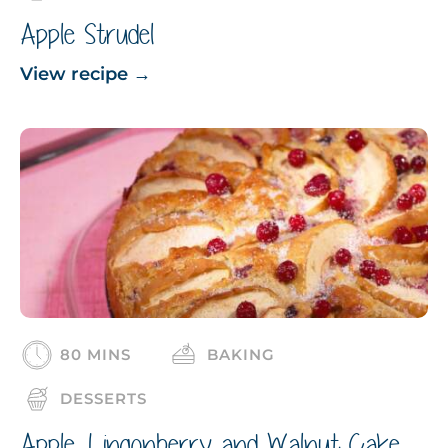
Apple Strudel
View recipe
→
80 MINS
BAKING
DESSERTS
Apple, Lingonberry and Walnut Cake