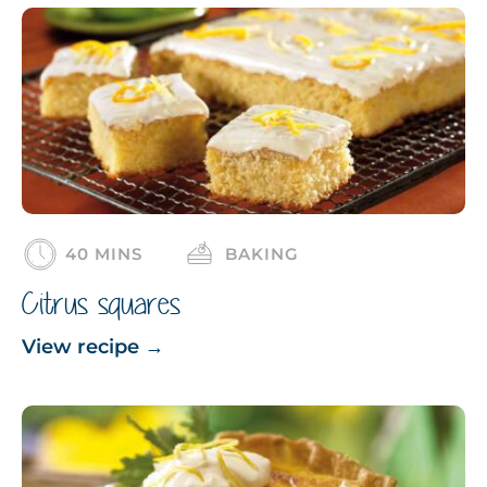
40 MINS
BAKING
Citrus squares
View recipe
→