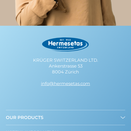
KRÜGER SWITZERLAND LTD.
Ankerstrasse 53
8004 Zürich
info@hermesetas.com
OUR PRODUCTS
Granulated