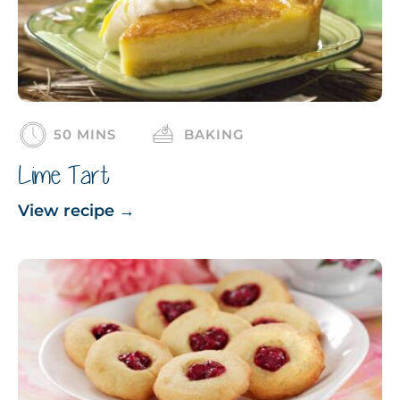
50 MINS
BAKING
Lime Tart
View recipe
→