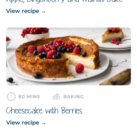
View recipe
→
80 MINS
BAKING
Cheesecake with Berries
View recipe
→