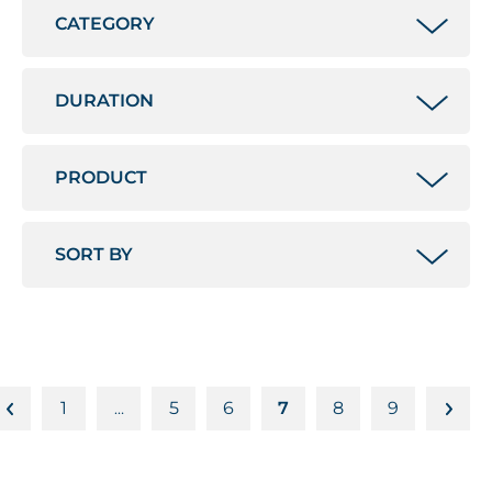
1
5
6
7
8
9
…