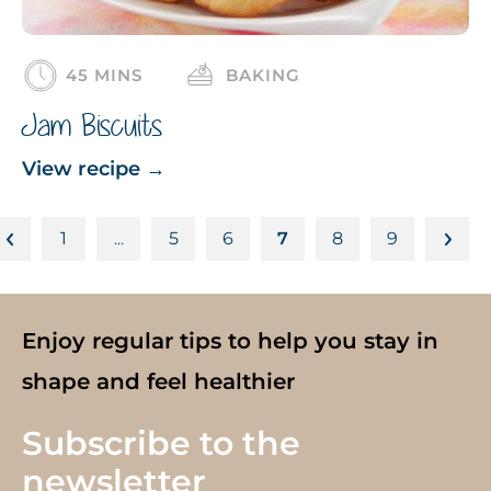
45 MINS
BAKING
Jam Biscuits
View recipe
→
1
5
6
7
8
9
…
Enjoy regular tips to help you stay in
shape and feel healthier
Subscribe to the
newsletter