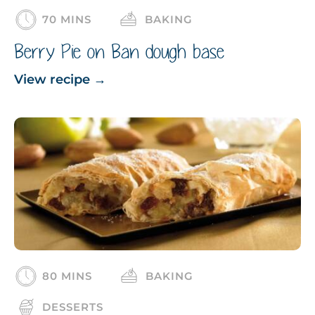
70 MINS
BAKING
Berry Pie on Ban dough base
View recipe
→
80 MINS
BAKING
DESSERTS