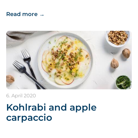
Read more
→
6. April 2020
Kohlrabi and apple
carpaccio