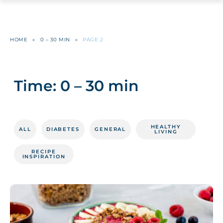
HOME
»
0 – 30 MIN
»
PAGE 2
Time:
0 – 30 min
HEALTHY
ALL
DIABETES
GENERAL
LIVING
RECIPE
INSPIRATION