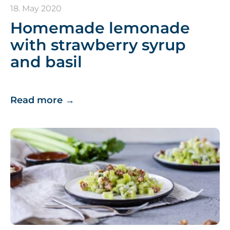
18. May 2020
Homemade lemonade
with strawberry syrup
and basil
Read more
→