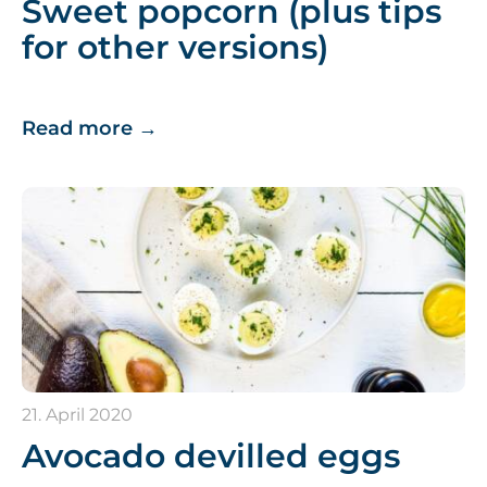
Sweet popcorn (plus tips
for other versions)
Read more
→
21. April 2020
Avocado devilled eggs