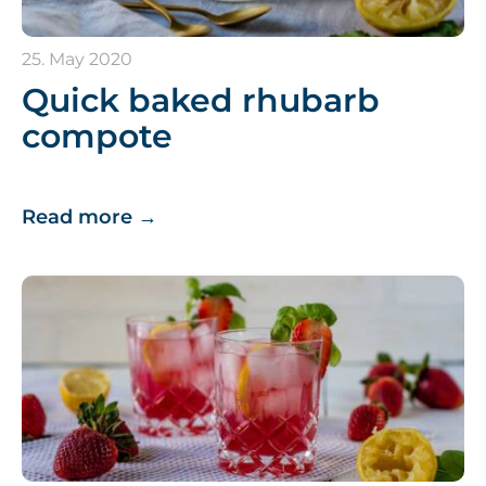
25. May 2020
Quick baked rhubarb
compote
Read more
→