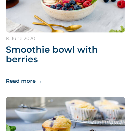
8. June 2020
Smoothie bowl with
berries
Read more
→