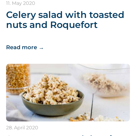
11. May 2020
Celery salad with toasted
nuts and Roquefort
Read more
→
28. April 2020