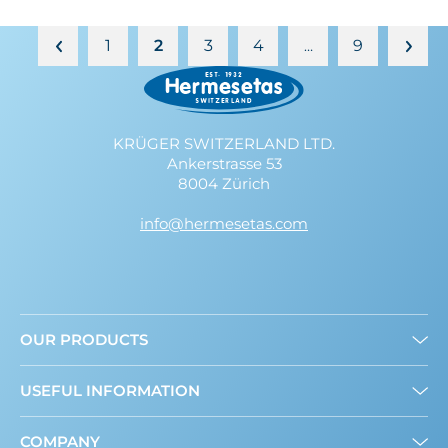
1
2
3
4
9
…
KRÜGER SWITZERLAND LTD.
Ankerstrasse 53
8004 Zürich
info@hermesetas.com
OUR PRODUCTS
Granulated
USEFUL INFORMATION
Mini Sweeteners
Sweet and Healthy: What’s New?
COMPANY