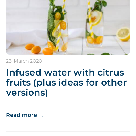
23. March 2020
Infused water with citrus
fruits (plus ideas for other
versions)
Read more
→