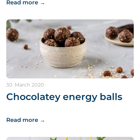
Read more
→
30. March 2020
Chocolatey energy balls
Read more
→