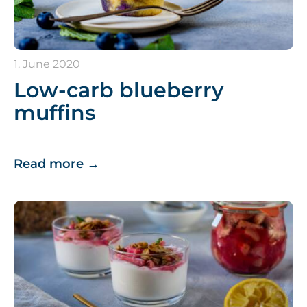
1. June 2020
Low-carb blueberry
muffins
Read more
→