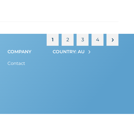
1
2
3
4
COMPANY
COUNTRY: AU
Contact