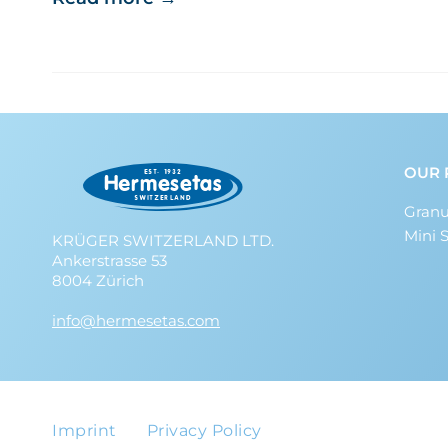
OUR 
Granu
Mini 
KRÜGER SWITZERLAND LTD.
Ankerstrasse 53
8004 Zürich
info@hermesetas.com
Imprint
Privacy Policy