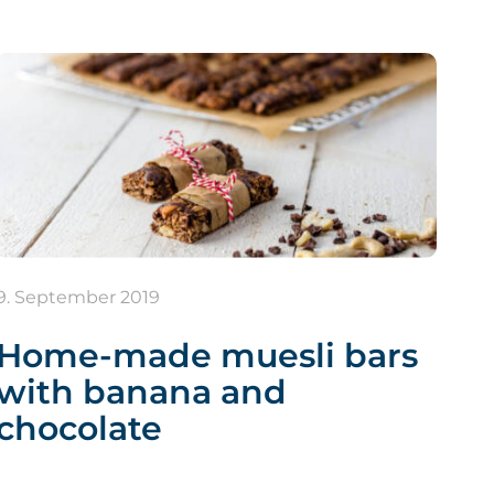
9. September 2019
Home-made muesli bars
with banana and
chocolate