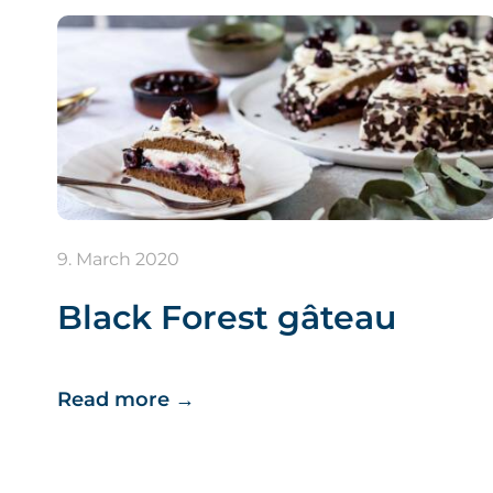
9. March 2020
Black Forest gâteau
Read more
→