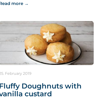
Read more
→
25. February 2019
Fluffy Doughnuts with
vanilla custard