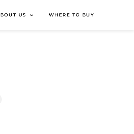
BOUT US
WHERE TO BUY