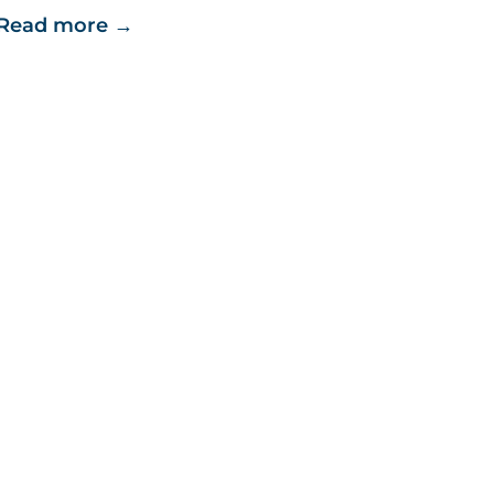
Read more
→