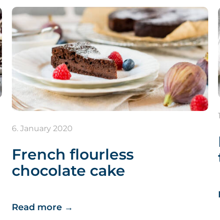
6. January 2020
French flourless
chocolate cake
Read more
→