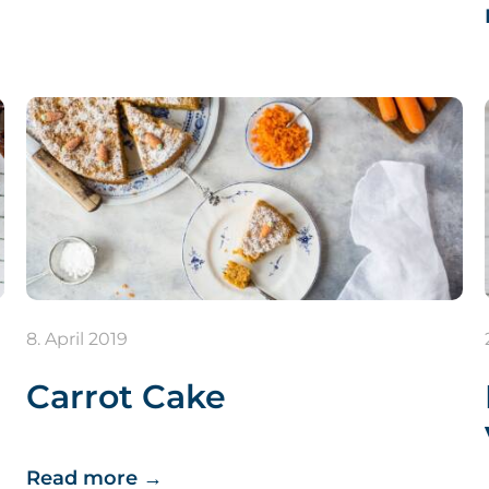
8. April 2019
Carrot Cake
Read more
→