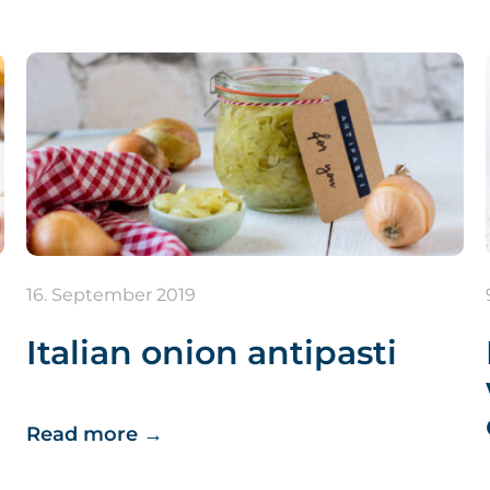
16. September 2019
Italian onion antipasti
Read more
→