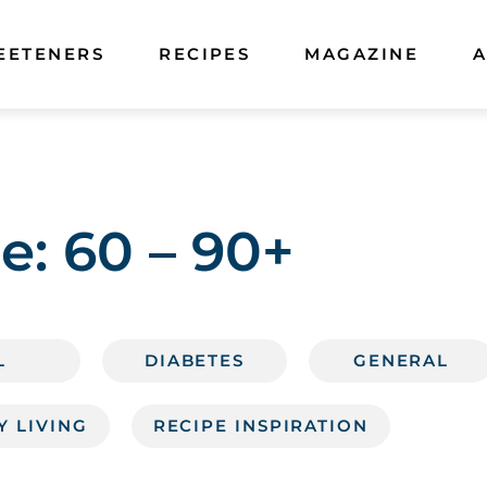
EETENERS
RECIPES
MAGAZINE
A
e:
60 – 90+
L
DIABETES
GENERAL
Y LIVING
RECIPE INSPIRATION