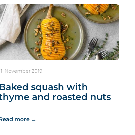
11. November 2019
Baked squash with
thyme and roasted nuts
Read more
→