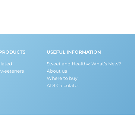
PRODUCTS
USEFUL INFORMATION
lated
Sweet and Healthy: What’s New?
Sweeteners
About us
Where to buy
ADI Calculator