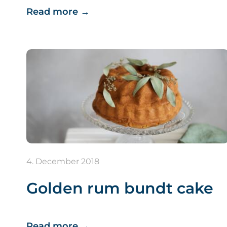
Read more
→
4. December 2018
Golden rum bundt cake
Read more
→