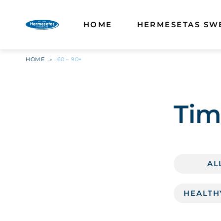
HOME
HERMESETAS SW
HOME
»
60 – 90+
Tim
AL
HEALTH