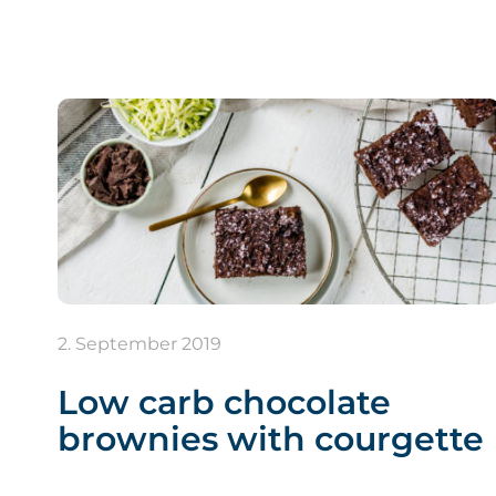
2. September 2019
Low carb chocolate
brownies with courgette