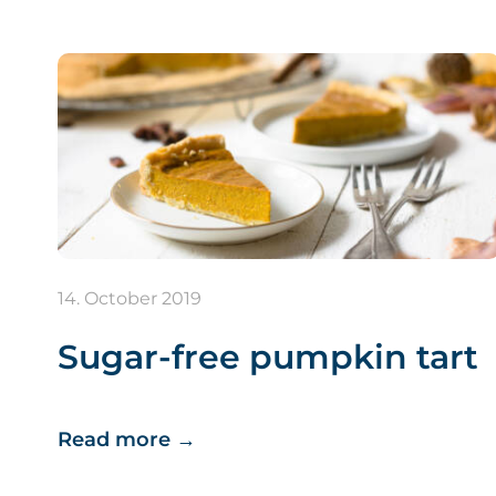
14. October 2019
Sugar-free pumpkin tart
Read more
→